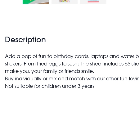
Description
Add a pop of fun to birthday cards, laptops and water bo
stickers. From fried eggs to sushi, the sheet includes 65 s
make you, your family or friends smile.
Buy individually or mix and match with our other fun-lovin
Not suitable for children under 3 years