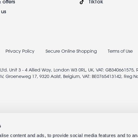
 offers
TikTok
 us
Privacy Policy
Secure Online Shopping
Terms of Use
 Ltd. Unit 3 - 4 Allied Way, London W3 0RL, UK, VAT: GB340661575,
V, Groeneweg 17, 9320 Aalst, Belgium, VAT: BE0765413142, Reg N
s
ise content and ads, to provide social media features and to anal