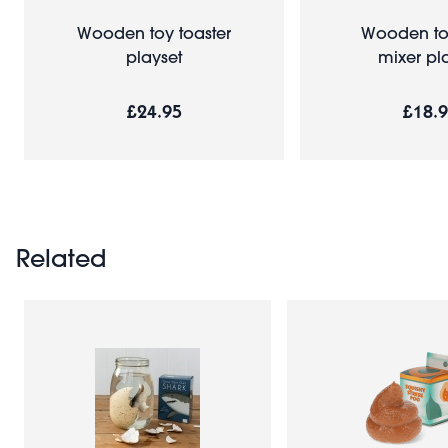
Wooden toy toaster
Wooden to
playset
mixer pl
£24.95
£18.
Related