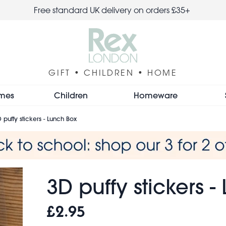
Free standard UK delivery on orders £35+
GIFT • CHILDREN • HOME
mes
Children
Homeware
 puffy stickers - Lunch Box
3D puffy stickers 
£2.95