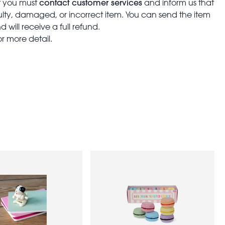
contact customer services
t you must
and inform us that
aulty, damaged, or incorrect item. You can send the item
 will receive a full refund.
or more detail.