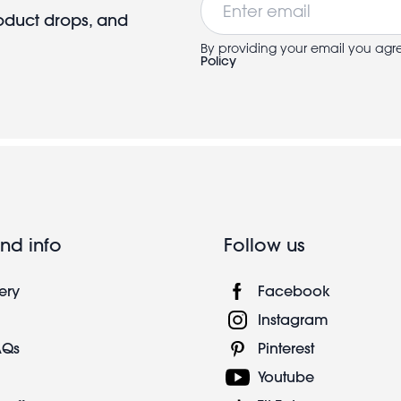
roduct drops, and
By providing your email you agr
Policy
nd info
Follow us
ery
Facebook
Instagram
AQs
Pinterest
Youtube