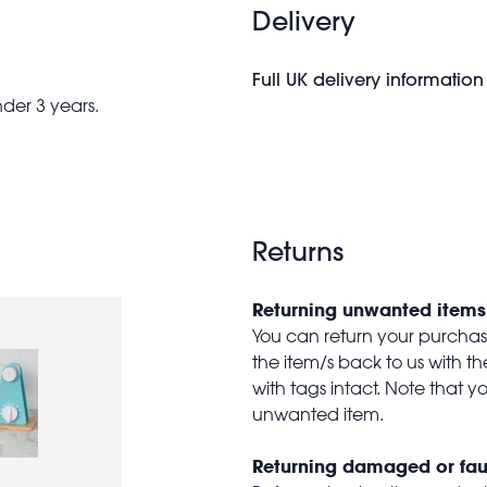
Delivery
Full UK delivery information
nder 3 years.
Returns
Returning unwanted items
You can return your purchase 
the item/s back to us with 
with tags intact. Note that yo
unwanted item.
Returning damaged or fau