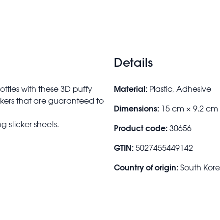
Details
Material:
ttles with these 3D puffy
Plastic, Adhesive
tickers that are guaranteed to
Dimensions:
15 cm × 9.2 cm
g sticker sheets.
Product code:
30656
GTIN:
5027455449142
Country of origin:
South Kor