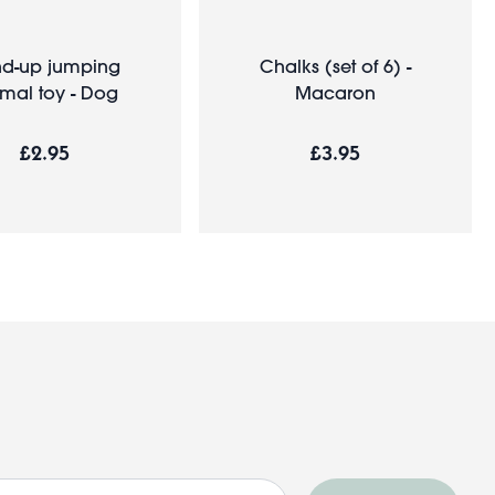
d-up jumping
Chalks (set of 6) -
mal toy - Dog
Macaron
£2.95
£3.95