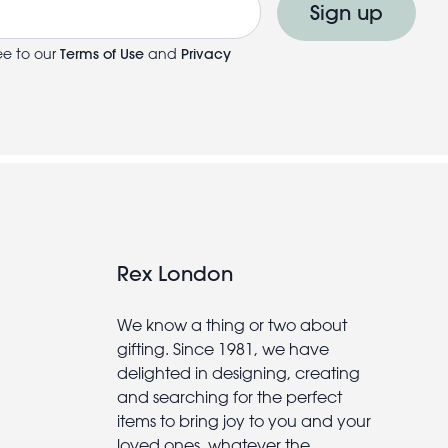
Sign up
ee to our
Terms of Use
and
Privacy
Rex London
We know a thing or two about
gifting. Since 1981, we have
delighted in designing, creating
and searching for the perfect
items to bring joy to you and your
loved ones, whatever the