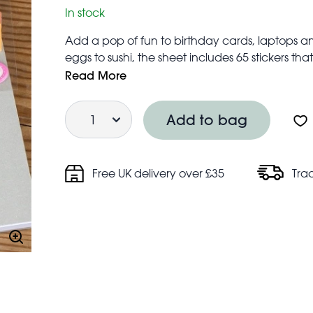
In stock
Add a pop of fun to birthday cards, laptops and
eggs to sushi, the sheet includes 65 stickers t
smile.
Read More
Buy individually or mix and match with our other
Quantity
Not suitable for children under 3 years
Add to bag
Free UK delivery over £35
Tra