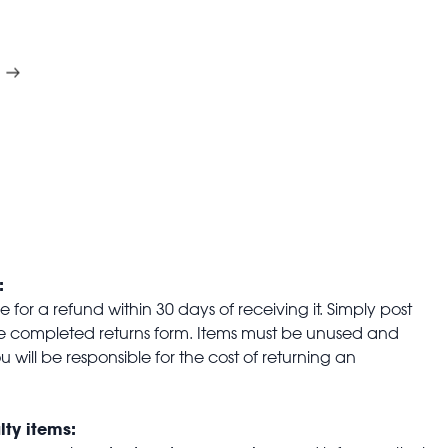
:
for a refund within 30 days of receiving it. Simply post
the completed returns form. Items must be unused and
u will be responsible for the cost of returning an
lty items: