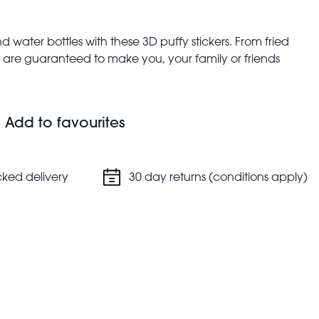
 water bottles with these 3D puffy stickers. From fried
hat are guaranteed to make you, your family or friends
 fun-loving sticker sheets.
Add to favourites
cked delivery
30 day returns (conditions apply)