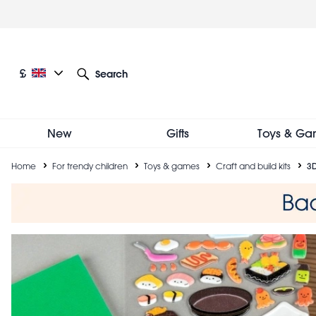
Skip
to
main
content
Current language: English
Current currency: £
£
Search
Other language and currency options
New
Gifts
Toys & Ga
Breadcrumb
Home
For trendy children
Toys & games
Craft and build kits
3D