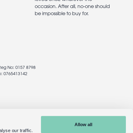
occasion. After all, no-one should
be impossible to buy for.
 Reg No: 0157 8798
o: 0765413142
Allow all
yse our traffic.