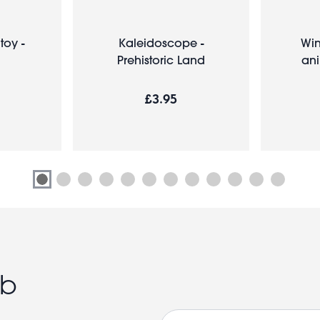
toy -
Kaleidoscope -
Win
Prehistoric Land
ani
£3.95
ub
Email