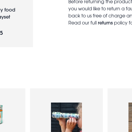
Before returning the produc
you would like to return a f
y food
back to us free of charge and
ayset
returns
Read our full
policy f
95