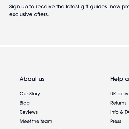
Sign up to receive the latest gift guides, new p
exclusive offers.
About us
Help a
Our Story
UK deliv
Blog
Returns
Reviews
Info & F
Meet the team
Press