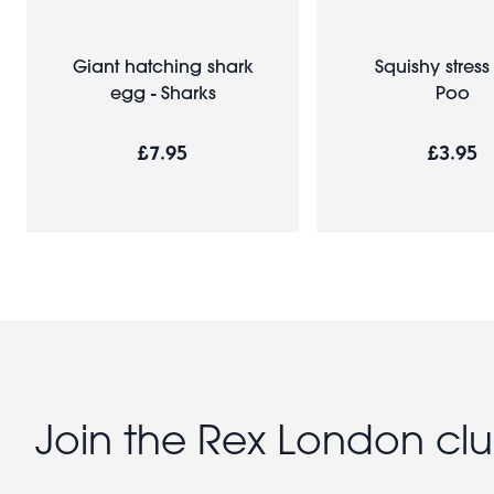
Giant hatching shark
Squishy stress 
egg - Sharks
Poo
£7.95
£3.95
Join the Rex London cl