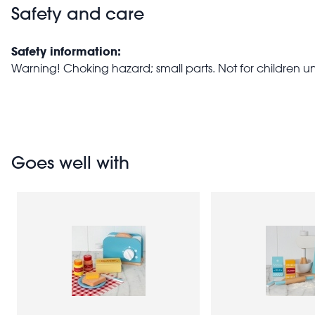
Safety and care
Safety information:
Warning! Choking hazard; small parts. Not for children u
Goes well with