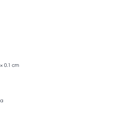
 × 0.1 cm
ea