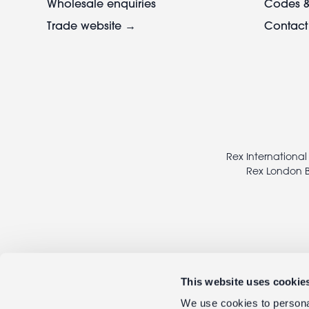
Wholesale enquiries
Codes &
Trade website →
Contact
Footer
legal
Rex International
Rex London B
This website uses cookie
We use cookies to personal