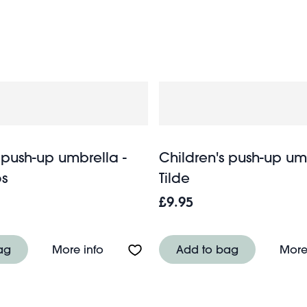
 including adorable dinosaurs, floral fairies and exhilarati
adult umbrellas
s dry and smiling. Browse our funky
for chee
 push-up umbrella -
Children's push-up um
s
Tilde
£9.95
-up umbrella - Sunny Sausage Dog
About Children's push-up umbrella - 
ag
More info
Add to bag
More