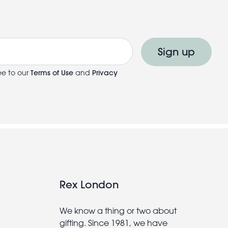
Sign up
ee to our
Terms of Use
and
Privacy
Rex London
We know a thing or two about
gifting. Since 1981, we have