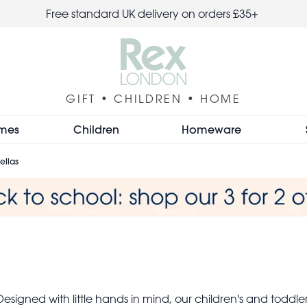
Free standard UK delivery on orders £35+
GIFT • CHILDREN • HOME
mes
Children
Homeware
ellas
 Designed with little hands in mind, our children's and todd