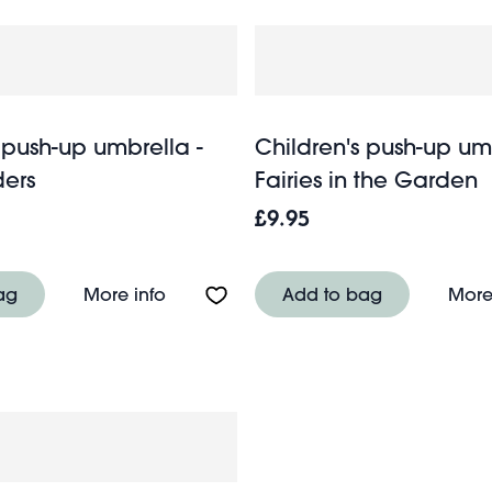
 push-up umbrella -
Children's push-up um
ers
Fairies in the Garden
£9.95
up umbrella - Ladybird
About Children's push-up umbrella - 
ag
More info
Add to bag
More