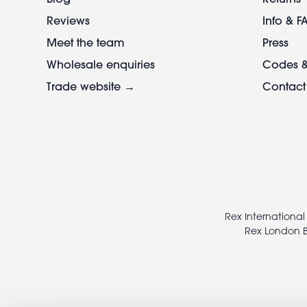
Reviews
Info & F
Meet the team
Press
Wholesale enquiries
Codes &
Trade website →
Contact
Footer
legal
Rex International
Rex London B