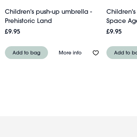
Children's push-up umbrella -
Children's
Prehistoric Land
Space Ag
£9.95
£9.95
About Children's push-u
Add to bag
More info
Add to b