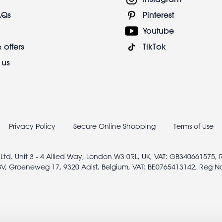
AQs
Pinterest
Youtube
 offers
TikTok
 us
Privacy Policy
Secure Online Shopping
Terms of Use
 Ltd. Unit 3 - 4 Allied Way, London W3 0RL, UK, VAT: GB340661575,
V, Groeneweg 17, 9320 Aalst, Belgium, VAT: BE0765413142, Reg N