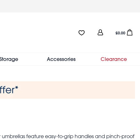
User
Favourites:0 items
Open sho
£0.00
account
menu
Storage
Accessories
Clearance
ler umbrellas feature easy-to-grip handles and pinch-proof