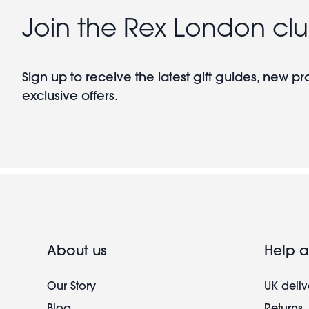
Join the Rex London cl
Sign up to receive the latest gift guides, new p
exclusive offers.
About us
Help a
Our Story
UK deliv
Blog
Returns