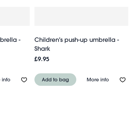
brella -
Children's push-up umbrella -
Shark
£9.95
Wild Wonders
About Children's push-up umbrella - Fairies in the G
About Chil
 info
Add to bag
More info