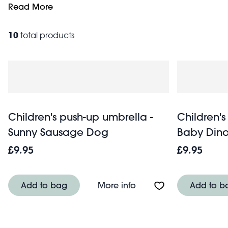
mechanisms. Choose from a variety of eye-catching designs,
Read More
downpour, these umbrellas will keep little puddle-jumper
10
total products
Children's push-up umbrella -
Children's
Sunny Sausage Dog
Baby Dino
£9.95
£9.95
About Children's push
Add to bag
More info
Add to b