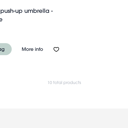
 push-up umbrella -
e
p umbrella - Prehistoric Land
About Children's push-up umbrella -
ag
More info
10 total products