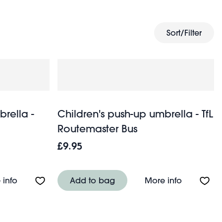
ng rockets. Whether it's light drizzle or a heavy
ry days out when the weather's dull.
Sort/Filter
brella -
Children's push-up umbrella - TfL
Routemaster Bus
£9.95
Baby Dinos
About Children's push-up umbrella - Tilde
About Chil
 info
Add to bag
More info