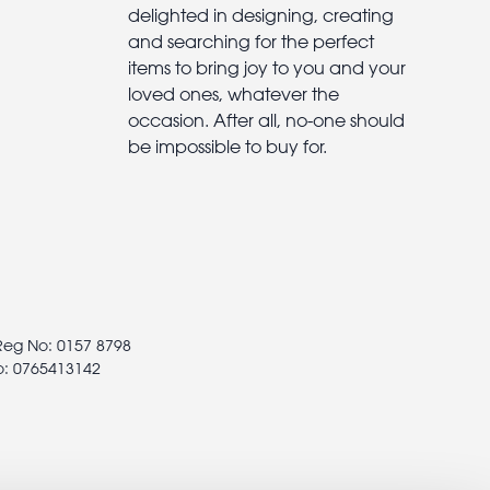
delighted in designing, creating
and searching for the perfect
items to bring joy to you and your
loved ones, whatever the
occasion. After all, no-one should
be impossible to buy for.
 Reg No: 0157 8798
o: 0765413142