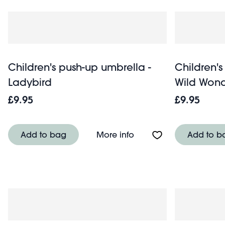
Children's push-up umbrella -
Children's
Ladybird
Wild Wond
£9.95
£9.95
About Children's push-
Add to bag
More info
Add to b