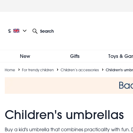
Skip
to
main
content
Current language: English
Current currency: £
£
Search
Other language and currency options
New
Gifts
Toys & Ga
Breadcrumb
Home
For trendy children
Children’s accessories
Children's umbr
Children's umbrellas
Buy a kid's umbrella that combines practicality with fun.