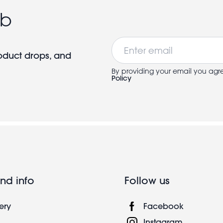
ub
Email
roduct drops, and
By providing your email you agr
Policy
nd info
Follow us
ery
Facebook
Instagram