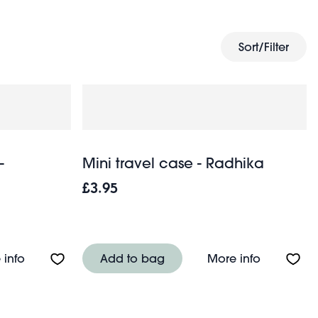
Sort/Filter
-
Mini travel case - Radhika
£3.95
About Plush travel eye mask - Capybara
About Mini
 info
Add to bag
More info