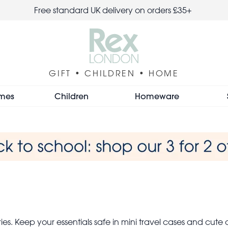
Free standard UK delivery on orders £35+
GIFT • CHILDREN • HOME
mes
Children
Homeware
es. Keep your essentials safe in mini travel cases and cute c