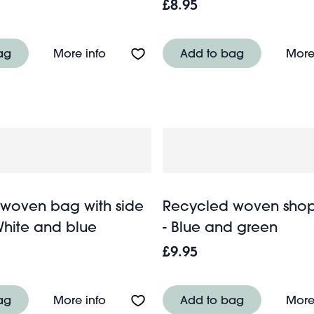
£8.95
le - Spirit of Adventure
About Travel salt & pepper mill set - 
ag
More info
Add to bag
More
woven bag with side
Recycled woven sho
White and blue
- Blue and green
£9.95
About Recycled woven bag with side 
ag
More info
Add to bag
More