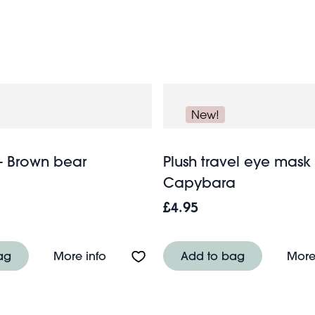
New!
- Brown bear
Plush travel eye mask 
Capybara
£4.95
ow soft toy - Cosy Bob
About Eye mask - Brown bear
ag
More info
Add to bag
More