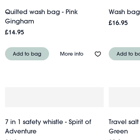
Quilted wash bag - Pink
Wash bag 
Gingham
£16.95
£14.95
About Quilted wash ba
Add to bag
More info
Add to b
7 in 1 safety whistle - Spirit of
Travel salt
Adventure
Green