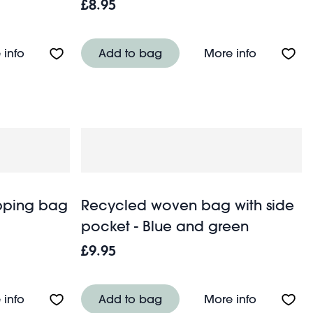
£8.95
Green
About Travel salt & pepper mill set - Pink
About Trav
 info
Add to bag
More info
pping bag
Recycled woven bag with side
pocket - Blue and green
£9.95
pocket - White and blue
About Recycled woven shopping bag - Blue and gr
About Rec
 info
Add to bag
More info