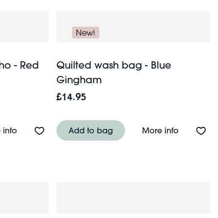
New!
ho - Red
Quilted wash bag - Blue
Gingham
£14.95
About Emergency rain poncho - Red box
About Qui
 info
Add to bag
More info