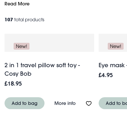
weekend travel bag
Read More
.
107
total products
New!
New!
2 in 1 travel pillow soft toy -
Eye mask 
Cosy Bob
£4.95
£18.95
About 2 in 1 travel pill
Add to bag
More info
Add to b