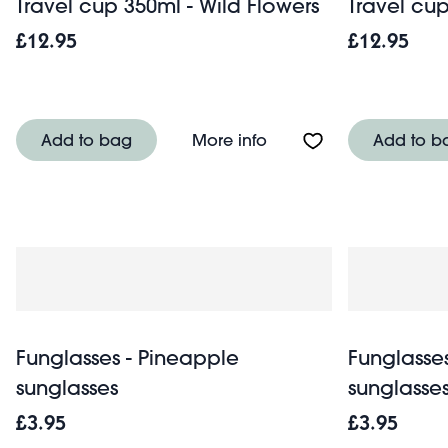
Travel cup 350ml - Wild Flowers
Travel cu
£12.95
£12.95
About Travel cup 350ml
Add to bag
More info
Add to b
Funglasses - Pineapple
Funglasses
sunglasses
sunglasse
£3.95
£3.95