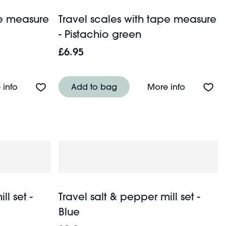
pe measure
Travel scales with tape measure
- Pistachio green
£6.95
About Travel scales with tape measure - Petrol blue
About Trav
 info
Add to bag
More info
ll set -
Travel salt & pepper mill set -
Blue