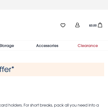
User
Favourites:0 items
Open sho
£0.00
account
menu
Storage
Accessories
Clearance
ard holders. For short breaks, pack all you need into a