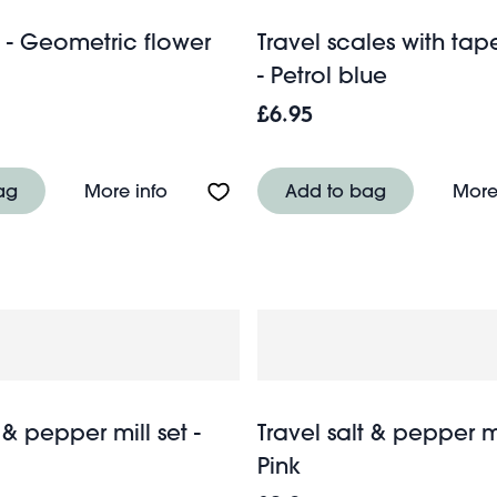
- Geometric flower
Travel scales with ta
- Petrol blue
£6.95
g - Pink Gingham
About Wash bag - Geometric flower
ag
More info
Add to bag
More
 & pepper mill set -
Travel salt & pepper mi
Pink