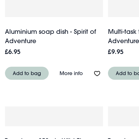
Aluminium soap dish - Spirit of
Multi-task 
Adventure
Adventur
£6.95
£9.95
About Aluminium soap d
Add to bag
More info
Add to b