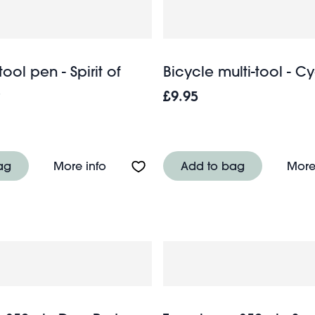
tool pen - Spirit of
Bicycle multi-tool - Cyc
e
£9.95
ish - Spirit of Adventure
About Multi-task tool pen - Spirit of Ad
ag
More info
Add to bag
More