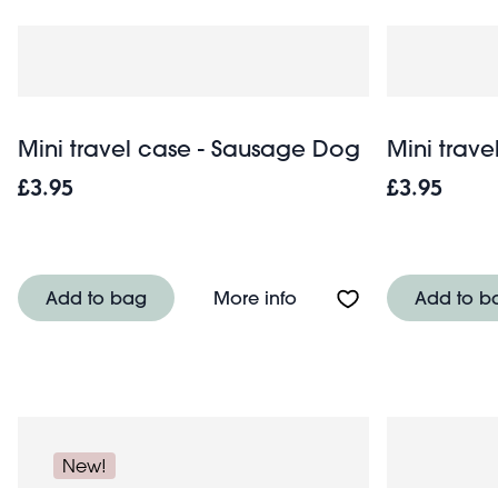
Mini travel case - Sausage Dog
Mini trave
£3.95
£3.95
About Mini travel case
Add to bag
More info
Add to b
New!