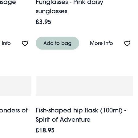
ausage
Funglasses - Pink daisy
sunglasses
£3.95
About Travel cup 350ml - Sausage Dog
About Fung
 info
Add to bag
More info
Wonders of
Fish-shaped hip flask (100ml) -
Spirit of Adventure
£18.95