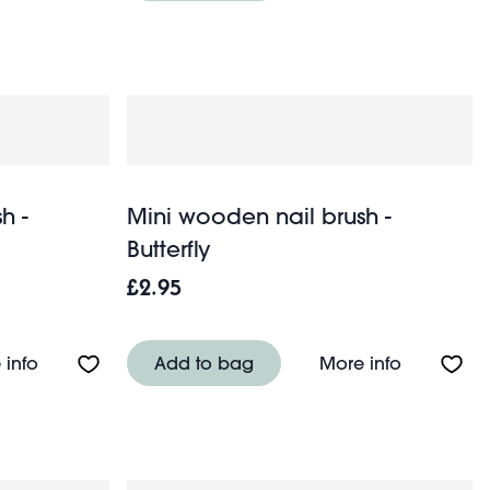
h -
Mini wooden nail brush -
Butterfly
£2.95
About Mini wooden nail brush - Sausage Dog
About Mini
 info
Add to bag
More info