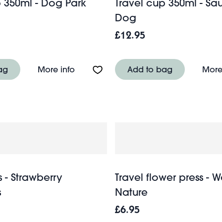
p 350ml - Dog Park
Travel cup 350ml - S
Dog
£12.95
 - Wild Flowers
About Travel cup 350ml - Dog Park
ag
More info
Add to bag
More
 - Strawberry
Travel flower press - 
s
Nature
£6.95