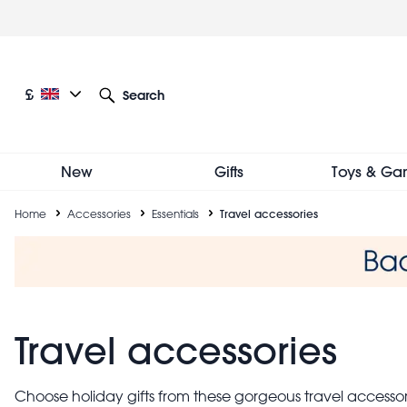
Skip
to
main
content
Current language: English
Current currency: £
£
Search
Other language and currency options
New
Gifts
Toys & Ga
Breadcrumb
Home
Accessories
Essentials
Travel accessories
Travel accessories
Choose holiday gifts from these gorgeous travel accessori