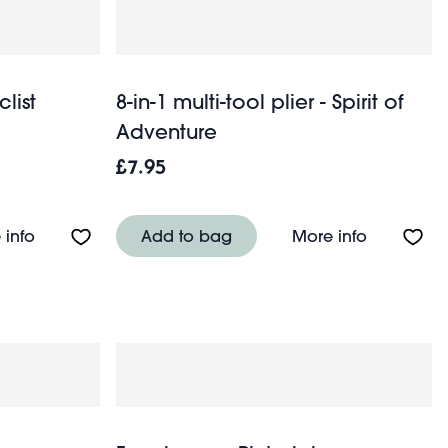
list
8-in-1 multi-tool plier - Spirit of
Adventure
£7.95
venture
About Bicycle multi-tool - Cyclist
About 8-in-
 info
Add to bag
More info