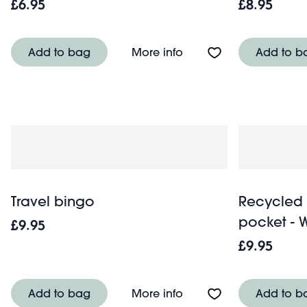
£6.95
£8.95
About 7 in 1 safety whist
Add to bag
More info
Add to b
Travel bingo
Recycled 
pocket - 
£9.95
£9.95
About Travel bingo
Add to bag
More info
Add to b