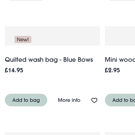
New!
Quilted wash bag - Blue Bows
Mini wood
£14.95
£2.95
About Quilted wash ba
Add to bag
More info
Add to b