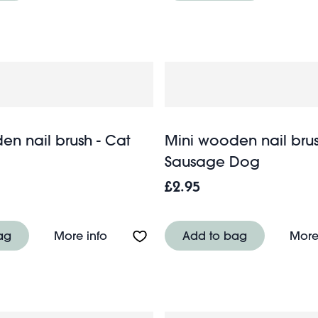
en nail brush - Cat
Mini wooden nail brus
Sausage Dog
£2.95
g - Blue Bows
About Mini wooden nail brush - Cat
ag
More info
Add to bag
More