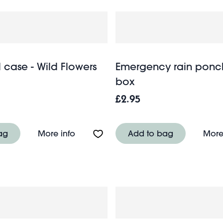
l case - Wild Flowers
Emergency rain ponc
box
£2.95
 - Sausage Dog
About Mini travel case - Wild Flowers
ag
More info
Add to bag
More