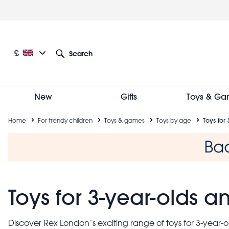
Skip
to
main
content
Current language: English
Current currency: £
£
Search
Other language and currency options
New
Gifts
Toys & Ga
Breadcrumb
Home
For trendy children
Toys & games
Toys by age
Toys for
Toys for 3-year-olds 
Discover Rex London’s exciting range of toys for 3-year-