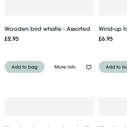
Wooden bird whistle - Assorted
Wind-up t
£2.95
£6.95
About Wooden bird whis
Add to bag
More info
Add to b