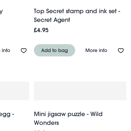
y
Top Secret stamp and ink set -
Secret Agent
£4.95
Squid
About Traditional skydiver toy
About Top 
 info
Add to bag
More info
egg -
Mini jigsaw puzzle - Wild
Wonders