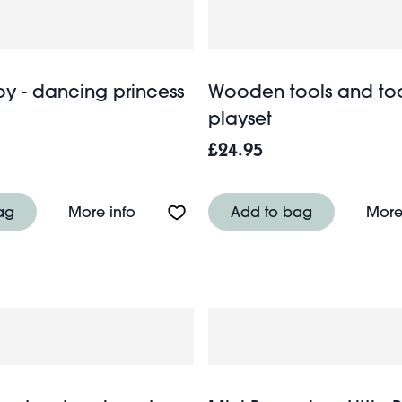
oy - dancing princess
Wooden tools and too
playset
£24.95
tle - Assorted
About Wind-up toy - dancing princess
ag
More info
Add to bag
More