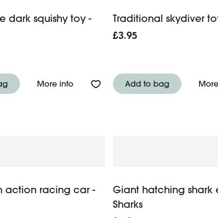
e dark squishy toy -
Traditional skydiver to
£3.95
 squishy toy - Octopus
About Glow in the dark squishy toy - 
ag
More info
Add to bag
More
 action racing car -
Giant hatching shark 
Sharks