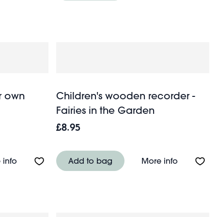
ur own
Children's wooden recorder -
Fairies in the Garden
£8.95
y
About Felt craft kit - Sew your own sausage dog
About Chil
 info
Add to bag
More info