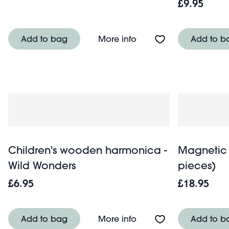
£9.95
About Rattle drum - Wi
Add to bag
More info
Add to b
Children's wooden harmonica -
Magnetic 
Wild Wonders
pieces)
£6.95
£18.95
About Children's wood
Add to bag
More info
Add to b