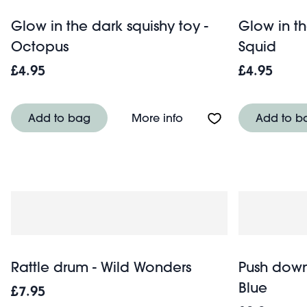
Glow in the dark squishy toy -
Glow in th
Octopus
Squid
£4.95
£4.95
About Glow in the dark
Add to bag
More info
Add to b
Rattle drum - Wild Wonders
Push down
Blue
£7.95