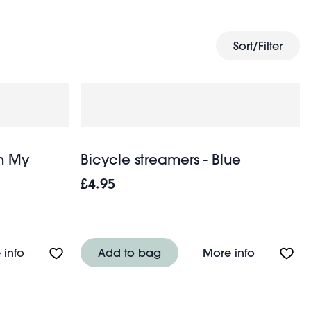
kids' fancy dress
 play sets, bouncy balls,
, puzzles and
Sort/Filter
In My
Bicycle streamers - Blue
£4.95
ders
About Winding music box - In My Garden
About Bicy
 info
Add to bag
More info