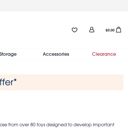
User
Favourites:0 items
Open sho
£0.00
account
menu
Storage
Accessories
Clearance
hoose from over 80 toys designed to develop important