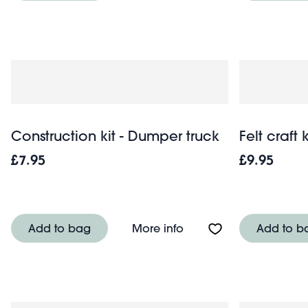
Construction kit - Dumper truck
Felt craft 
£7.95
£9.95
About Construction kit
Add to bag
More info
Add to b