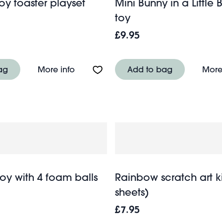
y toaster playset
Mini Bunny in a Little B
toy
£9.95
 playset with basket
About Wooden toy toaster playset
ag
More info
Add to bag
More
oy with 4 foam balls
Rainbow scratch art ki
sheets)
£7.95