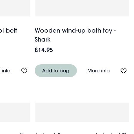
l belt
Wooden wind-up bath toy -
Shark
£14.95
About Wooden tools and tool belt playset
About Woo
 info
Add to bag
More info