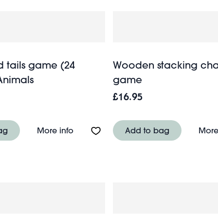
 tails game (24
Wooden stacking cha
Animals
game
£16.95
s - Unicorn
About Heads and tails game (24 piec
ag
More info
Add to bag
More