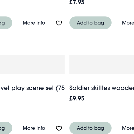
£7.95
ld Wonders
About Push down action racing car - 
ag
More info
Add to bag
More
vet play scene set (75
Soldier skittles woode
£9.95
en harmonica - Wild Wonders
About Magnetic vet play scene set (7
ag
More info
Add to bag
More