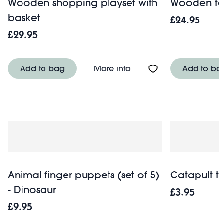
Wooden shopping playset with
Wooden to
basket
£24.95
£29.95
About Wooden shopping
Add to bag
More info
Add to b
Animal finger puppets (set of 5)
Catapult t
- Dinosaur
£3.95
£9.95