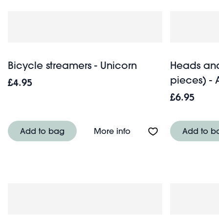
Bicycle streamers - Unicorn
Heads and
pieces) - 
£4.95
£6.95
About Bicycle streamer
Add to bag
More info
Add to b