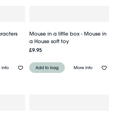
racters
Mouse in a little box - Mouse in
a House soft toy
£9.95
es) - Animals
About Wooden stacking characters game
About Mous
 info
Add to bag
More info