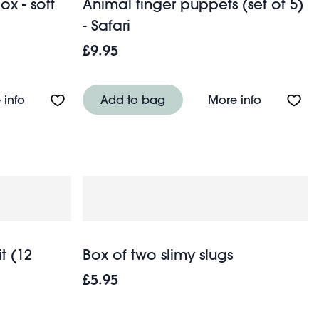
ox - soft
Animal finger puppets (set of 5)
- Safari
£9.95
About Mini Bunny in a Little Box - soft toy
About Anim
 info
Add to bag
More info
t (12
Box of two slimy slugs
£5.95