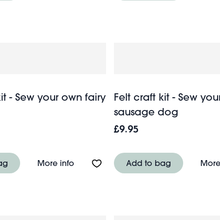
kit - Sew your own fairy
Felt craft kit - Sew yo
sausage dog
£9.95
 - Dumper truck
About Felt craft kit - Sew your own fair
ag
More info
Add to bag
More