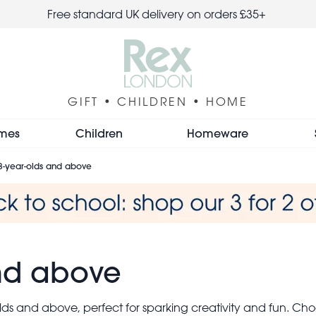
Free standard UK delivery on orders £35+
GIFT • CHILDREN • HOME
mes
Children
Homeware
 3-year-olds and above
and above
olds and above, perfect for sparking creativity and fun. C