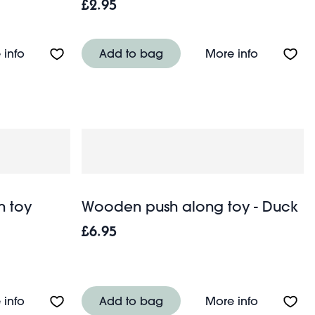
£2.95
Blue
About Giant hatching shark egg - Sharks
About Mini
 info
Add to bag
More info
n toy
Wooden push along toy - Duck
£6.95
5 pieces)
About Soldier skittles wooden toy
About Woo
 info
Add to bag
More info