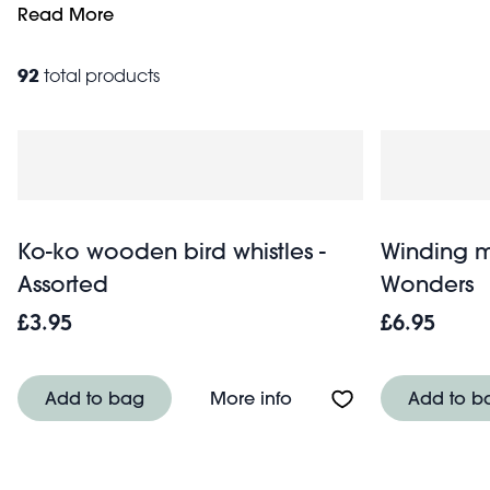
skills whilst having fun. Starting from just £2.95, these aff
Read More
baby
games. Browse our gifts for kids of all ages including
92
total products
Ko-ko wooden bird whistles -
Winding m
Assorted
Wonders
£3.95
£6.95
About Ko-ko wooden bir
Add to bag
More info
Add to b