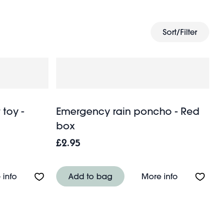
travel bag
puzzles. Finally, treat yourself with a new
for
Sort/Filter
 toy -
Emergency rain poncho - Red
box
£2.95
About 2 in 1 travel pillow soft toy - Cosy Bob
About Eme
 info
Add to bag
More info