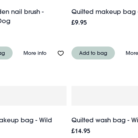
en nail brush -
Quilted makeup bag 
Dog
£9.95
ish - Spirit of Adventure
About Mini wooden nail brush - Sau
ag
More info
Add to bag
More
akeup bag - Wild
Quilted wash bag - Wi
£14.95