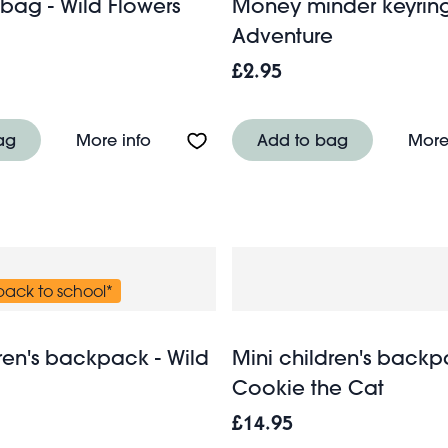
ag - Wild Flowers
Money minder keyring -
Adventure
£2.95
nd games - Prehistoric Land
About Weekend bag - Wild Flowers
ag
More info
Add to bag
More
 back to school*
ren's backpack - Wild
Mini children's backp
Cookie the Cat
£14.95