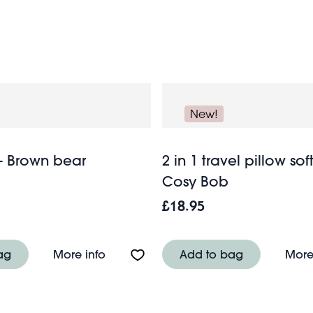
own mini-backpack loaded with soft toys, travel games and 
omplete you can now look forward to a wonderful break.
New!
- Brown bear
2 in 1 travel pillow soft
Cosy Bob
£18.95
e mask - Capybara
About Eye mask - Brown bear
ag
More info
Add to bag
More