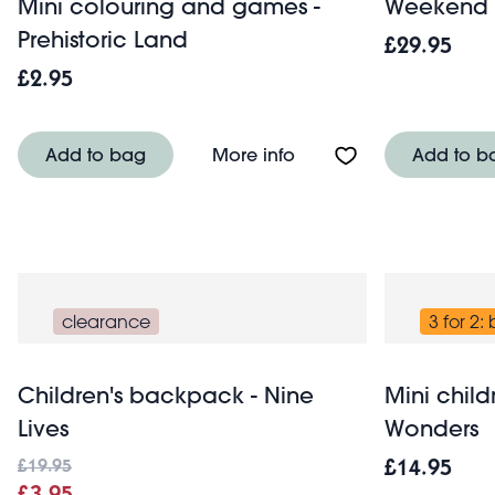
Mini colouring and games -
Weekend b
Prehistoric Land
£29.95
£2.95
About Mini colouring a
Add to bag
More info
Add to b
clearance
3 for 2:
Children's backpack - Nine
Mini child
Lives
Wonders
£19.95
£14.95