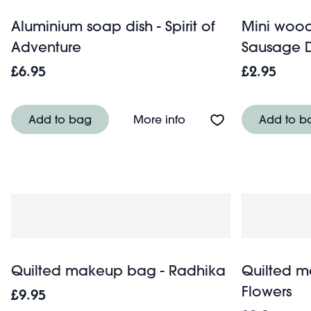
Aluminium soap dish - Spirit of
Mini wood
Adventure
Sausage 
£6.95
£2.95
About Aluminium soap d
Add to bag
More info
Add to b
Quilted makeup bag - Radhika
Quilted m
Flowers
£9.95