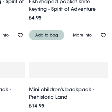
 Spirit of
Fish shaped pocket knife
keyring - Spirit of Adventure
£4.95
About Money minder keyring - Spirit of Adventure
About Fish
 info
Add to bag
More info
ack -
Mini children's backpack -
Prehistoric Land
£14.95