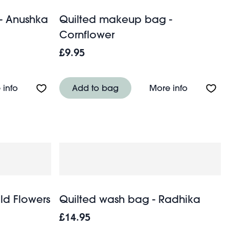
- Anushka
Quilted makeup bag -
Cornflower
£9.95
sage Dog
About Quilted makeup bag - Anushka
About Qui
 info
Add to bag
More info
ld Flowers
Quilted wash bag - Radhika
£14.95