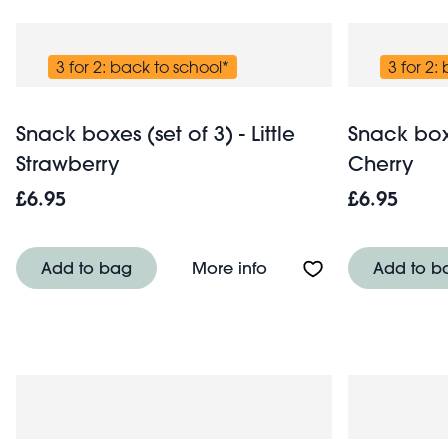
3 for 2: back to school*
3 for 2:
Snack boxes (set of 3) - Little
Snack boxes
Strawberry
Cherry
£6.95
£6.95
About Snack boxes (set o
Add to bag
More info
Add to b