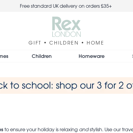
Free standard UK delivery on orders £35+
GIFT • CHILDREN • HOME
mes
Children
Homeware
es
to ensure your holiday is relaxing
and
stylish. Use our tra