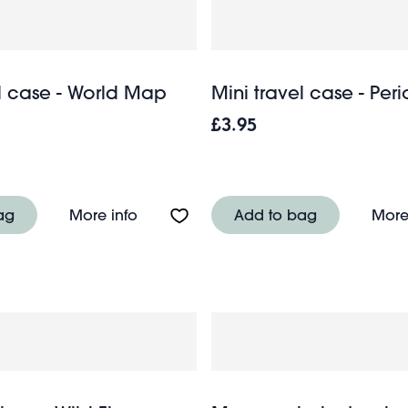
el case - World Map
Mini travel case - Per
£3.95
- Wild Flowers
About Mini travel case - World Map
ag
More info
Add to bag
More