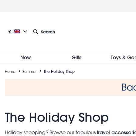
Skip
to
main
content
Current language: English
Current currency: £
£
Search
Other language and currency options
New
Gifts
Toys & Ga
Breadcrumb
Home
Summer
The Holiday Shop
The Holiday Shop
travel accessori
Holiday shopping? Browse our fabulous