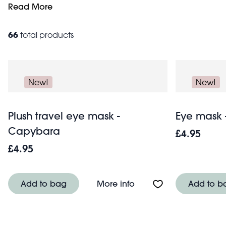
Keep kids entertained and engaged by giving them their 
Read More
toiletries, make up and sun cream. With the planning c
66
total products
New!
New!
Plush travel eye mask -
Eye mask 
Capybara
£4.95
£4.95
About Plush travel ey
Add to bag
More info
Add to b