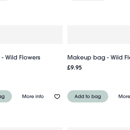
- Wild Flowers
Makeup bag - Wild Fl
£9.95
Heritage Tube Map
About Wash bag - Wild Flowers
ag
More info
Add to bag
More