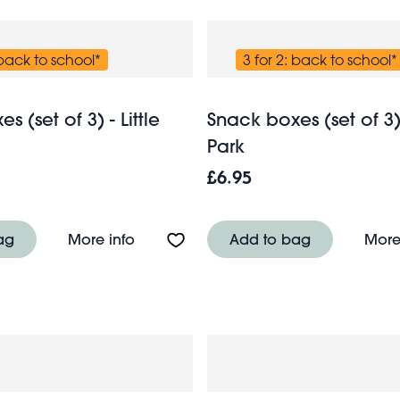
 back to school*
3 for 2: back to school*
 (set of 3) - Little
Snack boxes (set of 3
Park
£6.95
f 3) - Little Strawberry
About Snack boxes (set of 3) - Little C
ag
More info
Add to bag
More