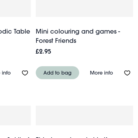
iodic Table
Mini colouring and games -
Forest Friends
£2.95
About Mini travel case - Periodic Table
About Mini
 info
Add to bag
More info