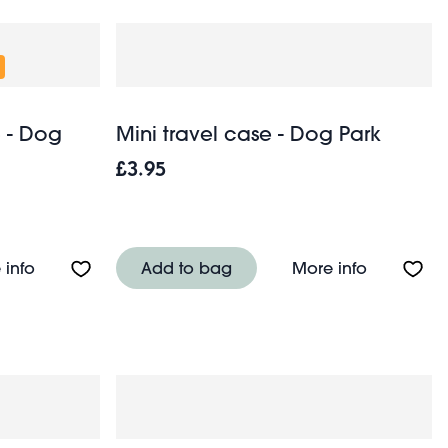
) - Dog
Mini travel case - Dog Park
£3.95
herry
About Snack boxes (set of 3) - Dog Park
About Mini
 info
Add to bag
More info