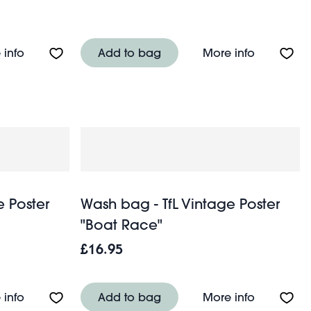
wers
About Quilted wash bag - Wild Flowers
About Qui
 info
Add to bag
More info
e Poster
Wash bag - TfL Vintage Poster
"Boat Race"
£16.95
About Wash bag - TfL Vintage Poster "Cup Final"
About Wash
 info
Add to bag
More info