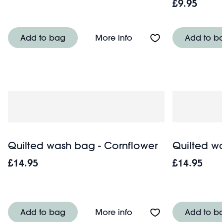
£9.95
About Quilted makeup
Add to bag
More info
Add to b
Quilted wash bag - Cornflower
Quilted w
£14.95
£14.95
About Quilted wash ba
Add to bag
More info
Add to b