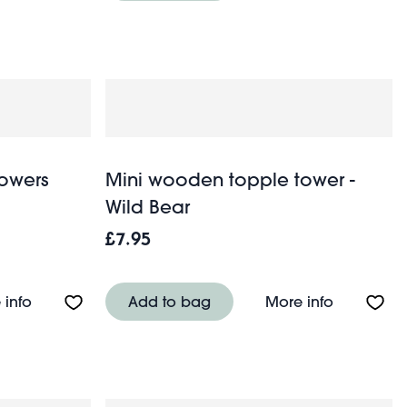
owers
Mini wooden topple tower -
Wild Bear
£7.95
About Makeup bag - Wild Flowers
About Min
 info
Add to bag
More info