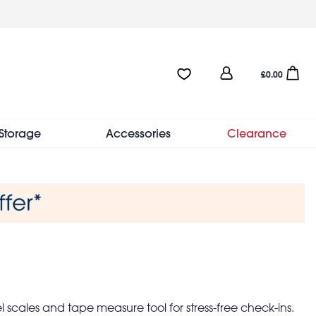
User
Favourites:0 items
Open sho
£0.00
account
menu
Storage
Accessories
Clearance
vel scales and tape measure tool for stress-free check-ins.