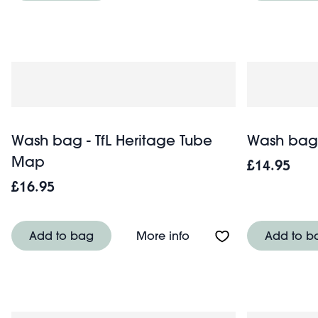
Wash bag - TfL Heritage Tube
Wash bag 
Map
£14.95
£16.95
About Wash bag - TfL 
Add to bag
More info
Add to b