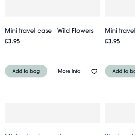
Mini travel case - Wild Flowers
Mini trav
£3.95
£3.95
About Mini travel case 
Add to bag
More info
Add to b