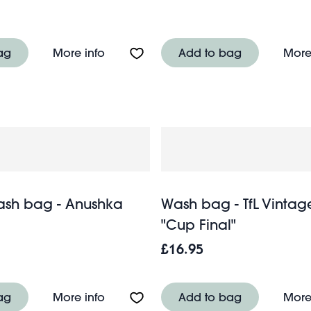
 bag - Radhika
About Quilted makeup bag - Wild Flo
ag
More info
Add to bag
More
ash bag - Anushka
Wash bag - TfL Vintag
"Cup Final"
£16.95
g - Cornflower
About Quilted wash bag - Anushka
ag
More info
Add to bag
More