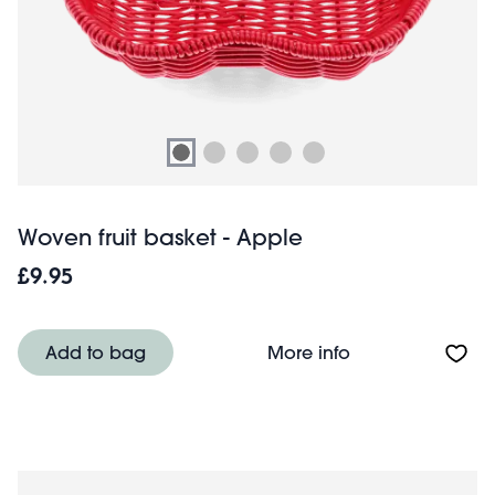
Woven fruit basket - Apple
£9.95
About Woven frui
Add to bag
More info