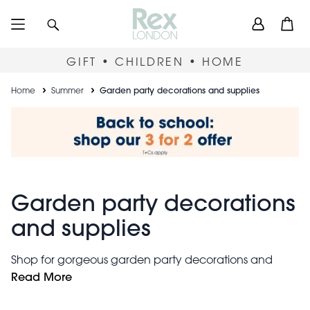
Skip
User
Search
Open
to
accou
main
content
menu
GIFT • CHILDREN • HOME
Breadcrumb
Home
Summer
Garden party decorations and supplies
Garden party decorations
and supplies
Shop for gorgeous garden party decorations and
supplies here at Rex London. From impromptu
Read More
barbecues to vintage tea-parties, our outdoor
lanterns, bunting and portable BBQs will be sure to