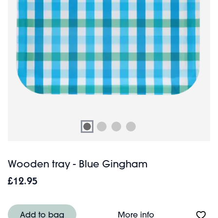
Wooden tray - Blue Gingham
£12.95
About Wooden tr
Add to bag
More info