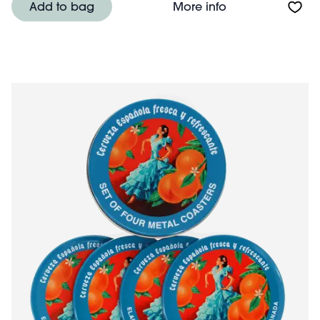
About Round met
Add to bag
More info