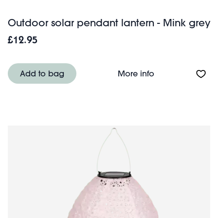
Outdoor solar pendant lantern - Mink grey
£12.95
About Outdoor so
Add to bag
More info