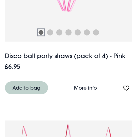
Disco ball party straws (pack of 4) - Pink
£6.95
About Disco ball 
Add to bag
More info