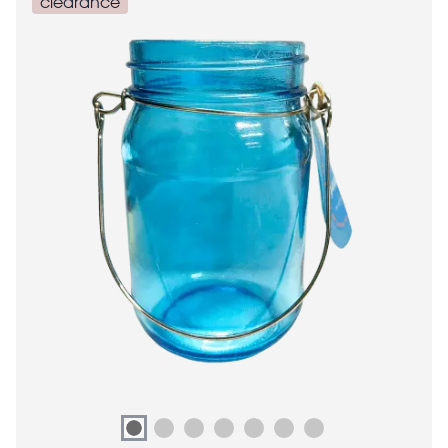
clearance