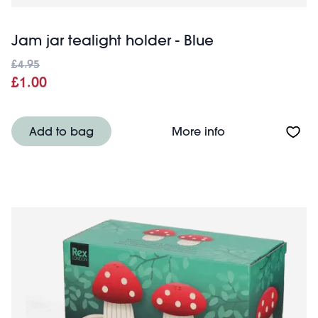
Jam jar tealight holder - Blue
£4.95
£1.00
About Jam jar tea
Add to bag
More info