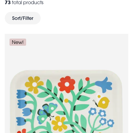
73
total products
impress guests. If you're celebrating a child's special
children's
day, check out our exciting selection of
Sort/Filter
party supplies
.
New!