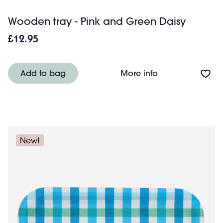
Wooden tray - Pink and Green Daisy
£12.95
About Wooden tr
Add to bag
More info
New!