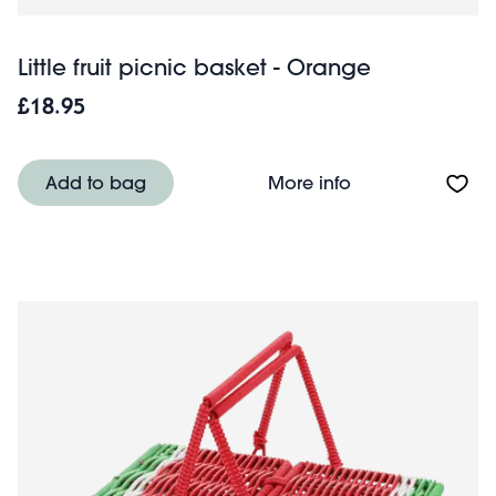
Little fruit picnic basket - Orange
£18.95
About Little frui
Add to bag
More info