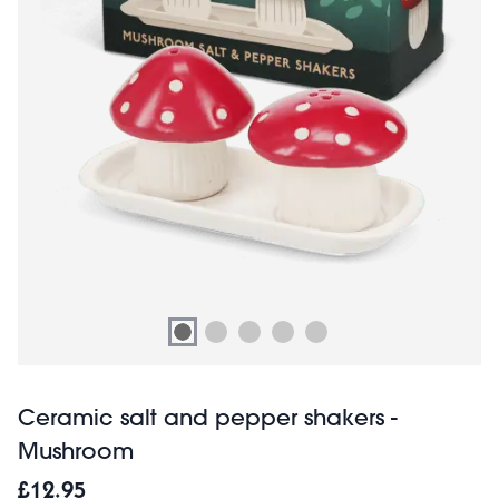
Ceramic salt and pepper shakers -
Mushroom
£12.95