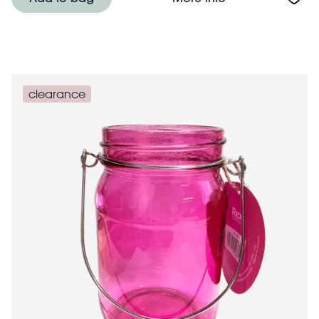
clearance