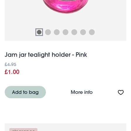
Jam jar tealight holder - Pink
£4.95
£1.00
About Jam jar tea
Add to bag
More info