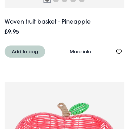
Woven fruit basket - Pineapple
£9.95
About Woven frui
Add to bag
More info