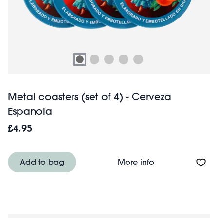
Metal coasters (set of 4) - Cerveza
Espanola
£4.95
About Metal coas
Add to bag
More info