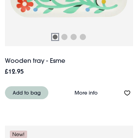
Wooden tray - Esme
£12.95
About Wooden tr
Add to bag
More info
New!