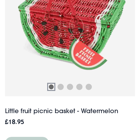
Little fruit picnic basket - Watermelon
£18.95