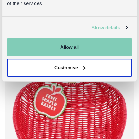
of their services.
About Woven frui
Add to bag
More info
Show details
Allow all
Customise