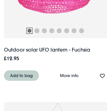
Outdoor solar UFO lantern - Fuchsia
£12.95
About Outdoor so
Add to bag
More info