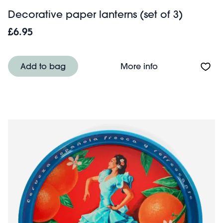
Decorative paper lanterns (set of 3)
£6.95
About Decorative
Add to bag
More info