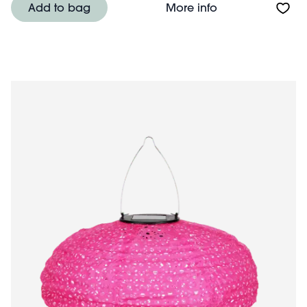
About Little frui
Add to bag
More info