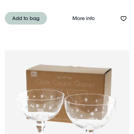
About Ceramic s
Add to bag
More info