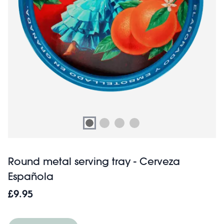
Round metal serving tray - Cerveza
Española
£9.95