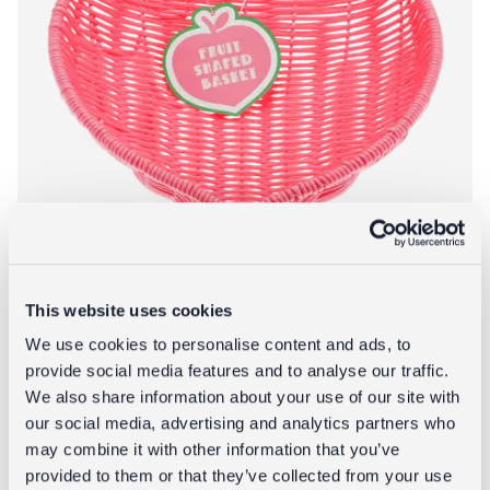
This website uses cookies
We use cookies to personalise content and ads, to
provide social media features and to analyse our traffic.
We also share information about your use of our site with
Woven fruit basket - Strawberry
our social media, advertising and analytics partners who
£9.95
may combine it with other information that you’ve
provided to them or that they’ve collected from your use