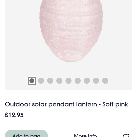
Outdoor solar pendant lantern - Soft pink
£12.95
About Outdoor so
Add to bag
More info