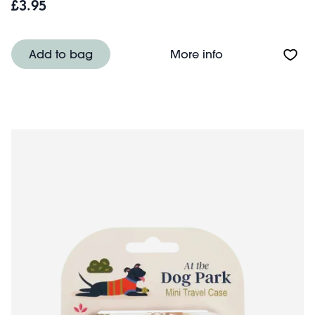
£3.95
About Mini trave
Add to bag
More info