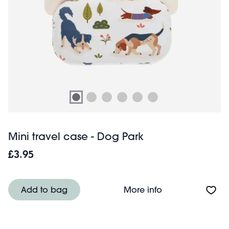
Mini travel case - Dog Park
£3.95
About Mini trave
Add to bag
More info