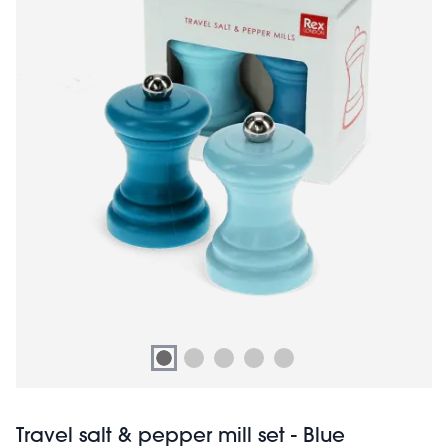
Travel salt & pepper mill set - Blue