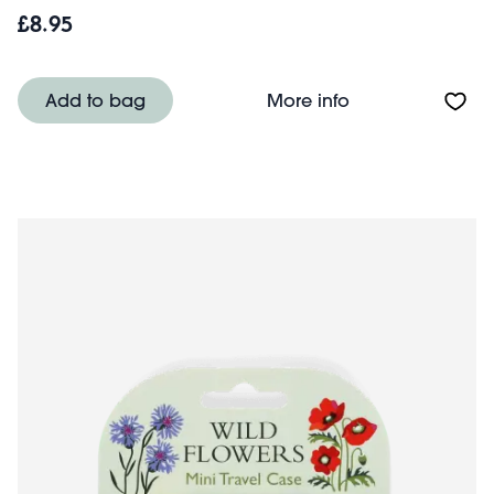
£8.95
About Travel salt
Add to bag
More info