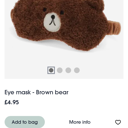
Eye mask - Brown bear
£4.95
About Eye mask 
Add to bag
More info