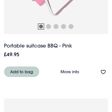
Portable suitcase BBQ - Pink
£49.95
About Portable s
Add to bag
More info