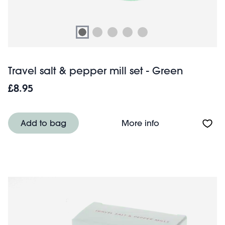
Travel salt & pepper mill set - Green
£8.95
About Travel salt
Add to bag
More info