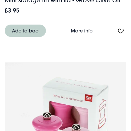
Mini storage tin with lid - Grove Olive Oil
£3.95
About Mini storag
Add to bag
More info