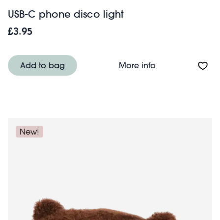
USB-C phone disco light
£3.95
About USB-C phon
Add to bag
More info
New!