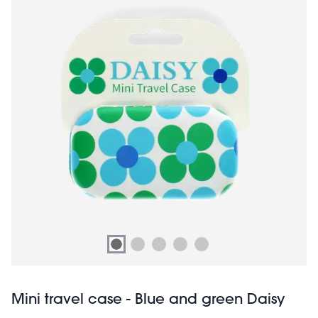
Mini travel case - Blue and green Daisy