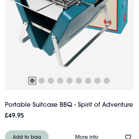
Portable Suitcase BBQ - Spirit of Adventure
£49.95
About Portable Su
Add to bag
More info