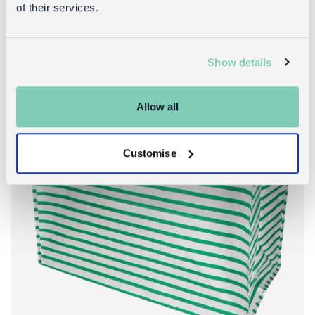
of their services.
Show details
New!
Allow all
Customise