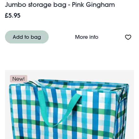
Jumbo storage bag - Pink Gingham
£5.95
About Jumbo st
Add to bag
More info
New!