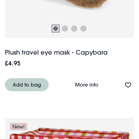
Plush travel eye mask - Capybara
£4.95
About Plush tra
Add to bag
More info
New!