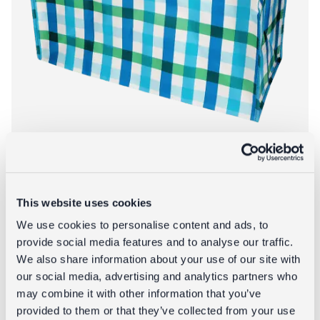
This website uses cookies
Jumbo storage bag - Blue Gingham
We use cookies to personalise content and ads, to
provide social media features and to analyse our traffic.
£5.95
We also share information about your use of our site with
our social media, advertising and analytics partners who
About Jumbo st
Add to bag
More info
may combine it with other information that you’ve
provided to them or that they’ve collected from your use