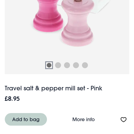
Travel salt & pepper mill set - Pink
£8.95
About Travel salt
Add to bag
More info