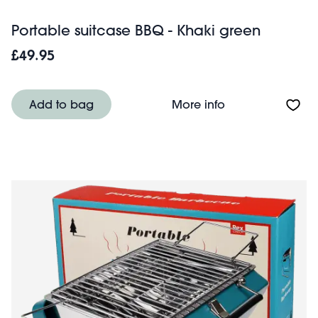
Portable suitcase BBQ - Khaki green
£49.95
About Portable s
Add to bag
More info