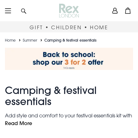
Skip
User
Search
Open
to
accou
main
content
menu
GIFT • CHILDREN • HOME
Breadcrumb
Home
Summer
Camping & festival essentials
Camping & festival
essentials
Add style and comfort to your festival essentials kit with
these LED camping lamps, funky storage bags,
Read More
ultra soft blankets
funglasses,
and more. Entertain the
kids with portable games and temporary tattoos. Keep