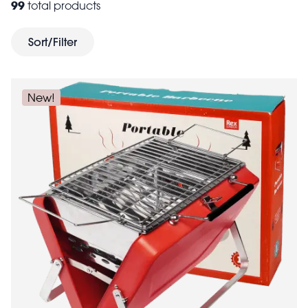
99
total products
costs down and self-cater using hip flasks, enamel
picnic baskets
tumblers,
and lunch bags. Whether
Sort/Filter
you're off to camp at a weekend festival or enjoying a
family day out, these fun and practical accessories will
help keep everyone happy.
New!