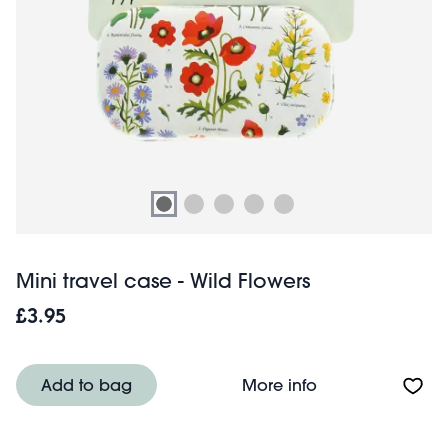
Mini travel case - Wild Flowers
£3.95
About Mini travel
Add to bag
More info