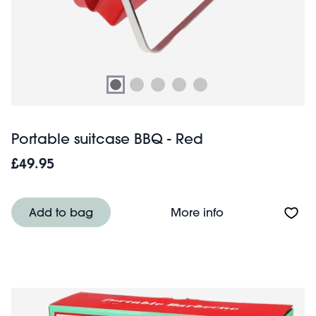
Portable suitcase BBQ - Red
£49.95
About Portable s
Add to bag
More info