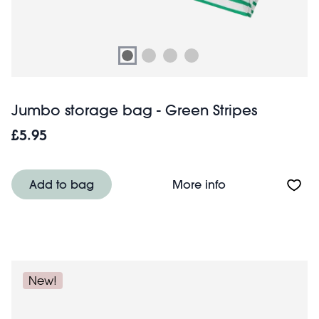
Jumbo storage bag - Green Stripes
£5.95
About Jumbo sto
Add to bag
More info
New!