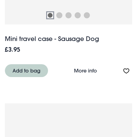
Mini travel case - Sausage Dog
£3.95
About Mini trave
Add to bag
More info