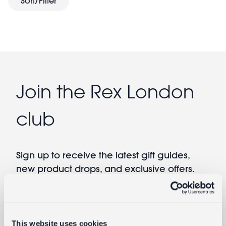
Sort/Filter
Help keep babies cosy and parents clean with cute
swaddling blankets. Indispensable and multi-
functional, these baby swaddling blankets make ideal
baby gifts
new
.
Join the Rex London
club
Sign up to receive the latest gift guides,
new product drops, and exclusive offers.
Email
By providing your email you agree to our
Terms of Use
and
Privacy Policy
This website uses cookies