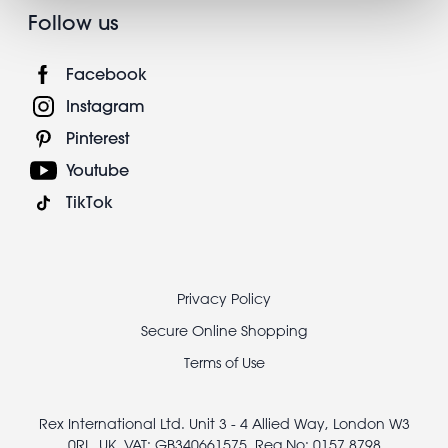
Follow us
Facebook
Instagram
Pinterest
Youtube
TikTok
Footer
Privacy Policy
legal
Secure Online Shopping
Terms of Use
Rex International Ltd. Unit 3 - 4 Allied Way, London W3
0RL, UK, VAT: GB340661575, Reg No: 0157 8798