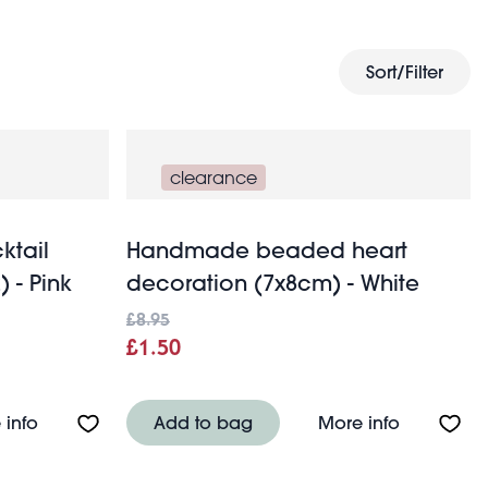
online gifts
ection of
for the perfect wedding present.
Sort/Filter
clearance
ktail
Handmade beaded heart
) - Pink
decoration (7x8cm) - White
£8.95
£1.50
 of 2) - Amber
About Scalloped coupe cocktail glasses 250ml (set of
About Han
 info
Add to bag
More info