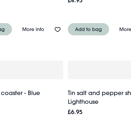
£4.95
n tablecloth (120 x 180cm) - Blue stripe
About Metal tea caddy - Ceylon Fines
ag
More info
Add to bag
More
coaster - Blue
Tin salt and pepper sh
Lighthouse
£6.95