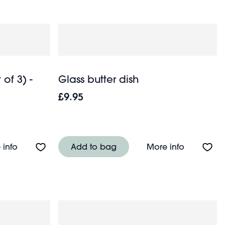
of 3) -
Glass butter dish
£9.95
n
About Enamel pie dishes (set of 3) - Pistachio green
About Glas
 info
Add to bag
More info