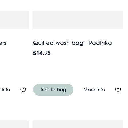
ers
Quilted wash bag - Radhika
£14.95
cm)
About Wash bag - Wild Flowers
About Qui
 info
Add to bag
More info