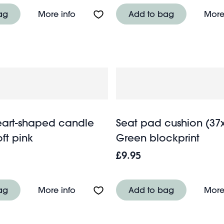
nth trays (set of 2)
About Corn husk coaster - Blue
ag
More info
Add to bag
More
art-shaped candle
Seat pad cushion (37
oft pink
Green blockprint
£9.95
ass mug 400ml - Green
About Enamel heart-shaped candle hol
ag
More info
Add to bag
More