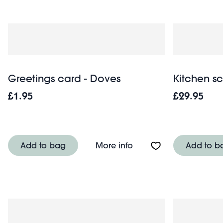
Greetings card - Doves
Kitchen sc
£1.95
£29.95
About Greetings card -
Add to bag
More info
Add to b