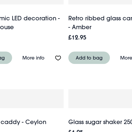
mic LED decoration -
Retro ribbed glass ca
ouse
- Amber
£12.95
antern - Light grey
About Matt ceramic LED decoration 
ag
More info
Add to bag
More
 caddy - Ceylon
Glass sugar shaker 25