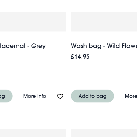
lacemat - Grey
Wash bag - Wild Flow
£14.95
e sided glass and brass metal hanging frame (25 x 20
About Crochet placemat - Grey
ag
More info
Add to bag
More