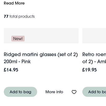
in a notebook or ring binder from our beautiful range of
Read More
77
total products
New!
Ridged martini glasses (set of 2)
Retro roem
200ml - Pink
of 2) - Am
£14.95
£19.95
About Ridged martini gl
Add to bag
More info
Add to b