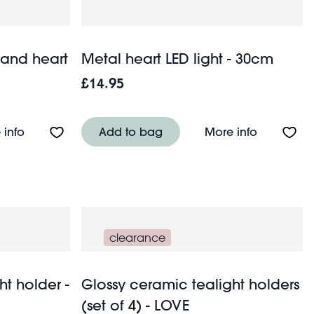
 and heart
Metal heart LED light - 30cm
£14.95
About Greetings card - Birds and heart
About Meta
 info
Add to bag
More info
clearance
ht holder -
Glossy ceramic tealight holders
(set of 4) - LOVE