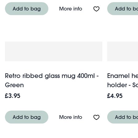
About Round water hyaci
Add to bag
More info
Add to b
Retro ribbed glass mug 400ml -
Enamel he
Green
holder - S
£3.95
£4.95
About Retro ribbed gl
Add to bag
More info
Add to b