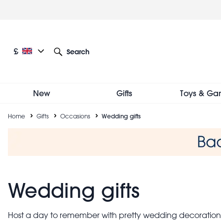
Skip
to
main
content
Current language: English
Current currency: £
£
Search
Other language and currency options
New
Gifts
Toys & Ga
Breadcrumb
Home
Gifts
Occasions
Wedding gifts
Wedding gifts
Host a day to remember with pretty wedding decorations,