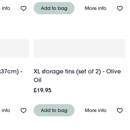
About Tin salt and pepper shakers - Lighthouse
About Wood
 info
Add to bag
More info
x37cm) -
XL storage tins (set of 2) - Olive
Oil
£19.95
der - Soft pink
About Seat pad cushion (37x37cm) - Green blockpri
About XL st
 info
Add to bag
More info