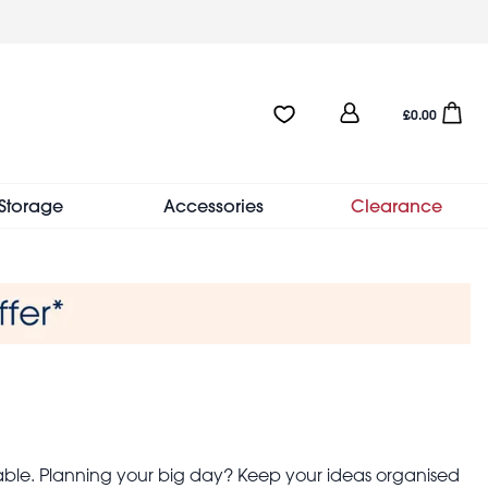
User
Favourites:0 items
Open sho
£0.00
account
menu
Storage
Accessories
Clearance
able. Planning your big day? Keep your ideas organised