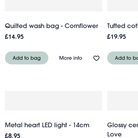
Quilted wash bag - Cornflower
Tufted cot
£14.95
£19.95
About Quilted wash ba
Add to bag
More info
Add to b
Metal heart LED light - 14cm
Glossy cer
Love
£8.95