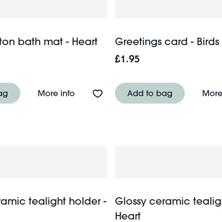
ton bath mat - Heart
Greetings card - Birds
£1.95
g - Cornflower
About Tufted cotton bath mat - Heart
ag
More info
Add to bag
More
amic tealight holder -
Glossy ceramic tealig
Heart