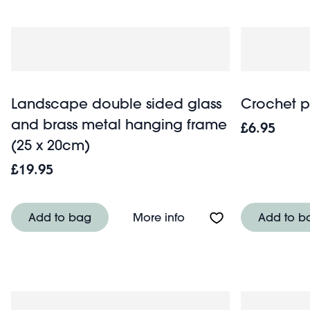
Landscape double sided glass
Crochet p
and brass metal hanging frame
£6.95
(25 x 20cm)
£19.95
About Landscape doubl
Add to bag
More info
Add to b