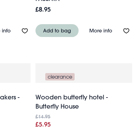
£8.95
t
About Glass sugar shaker 250ml
About Medi
 info
Add to bag
More info
clearance
akers -
Wooden butterfly hotel -
Butterfly House
£14.95
£5.95