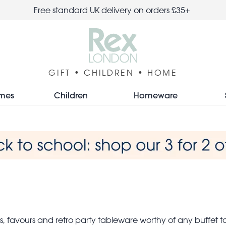
Free standard UK delivery on orders £35+
GIFT • CHILDREN • HOME
mes
Children
Homeware
 favours and retro party tableware worthy of any buffet t