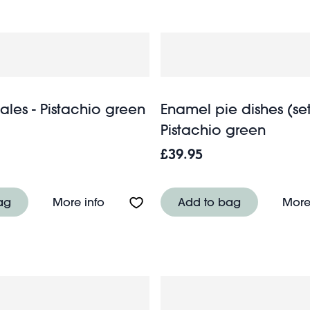
ales - Pistachio green
Enamel pie dishes (set 
Pistachio green
£39.95
 Doves
About Kitchen scales - Pistachio gree
ag
More info
Add to bag
More