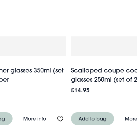
stationery
. And if you’re a lucky guest, browse our wide sel
er glasses 350ml (set
Scalloped coupe coc
ber
glasses 250ml (set of 2
£14.95
asses (set of 2) 200ml - Pink
About Retro roemer glasses 350ml (set
ag
More info
Add to bag
More