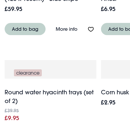
£59.95
£6.95
About Pure Belgian line
Add to bag
More info
Add to b
clearance
Round water hyacinth trays (set
Corn husk 
of 2)
£2.95
£39.95
£9.95