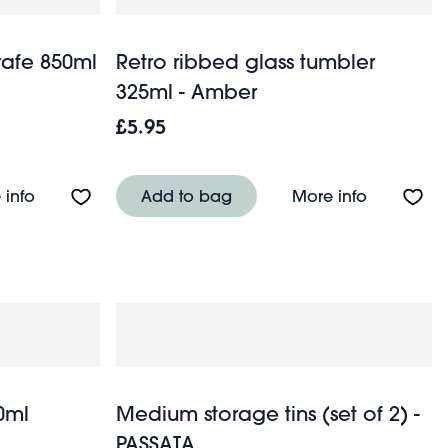
rafe 850ml
Retro ribbed glass tumbler
325ml - Amber
£5.95
- Medium house
About Retro ribbed glass carafe 850ml - Amber
About Ret
 info
Add to bag
More info
0ml
Medium storage tins (set of 2) -
PASSATA