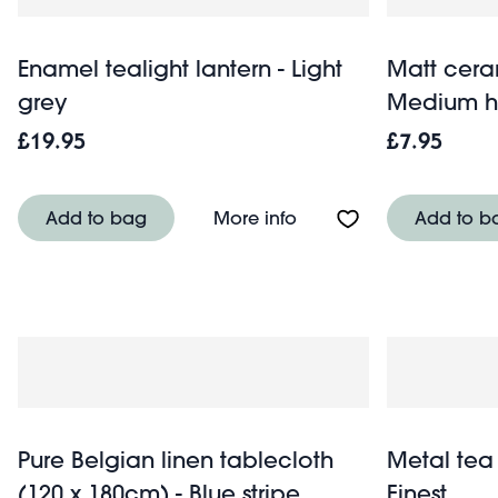
Enamel tealight lantern - Light
Matt cera
grey
Medium h
£19.95
£7.95
About Enamel tealight l
Add to bag
More info
Add to b
Pure Belgian linen tablecloth
Metal tea
(120 x 180cm) - Blue stripe
Finest