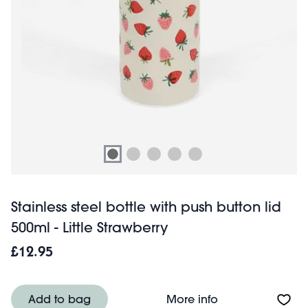
Stainless steel bottle with push button lid
500ml - Little Strawberry
£12.95
About Stainless st
Add to bag
More info