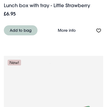
Lunch box with tray - Little Strawberry
£6.95
About Lunch box w
Add to bag
More info
New!