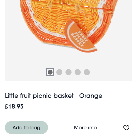
Little fruit picnic basket - Orange
£18.95
About Little frui
Add to bag
More info