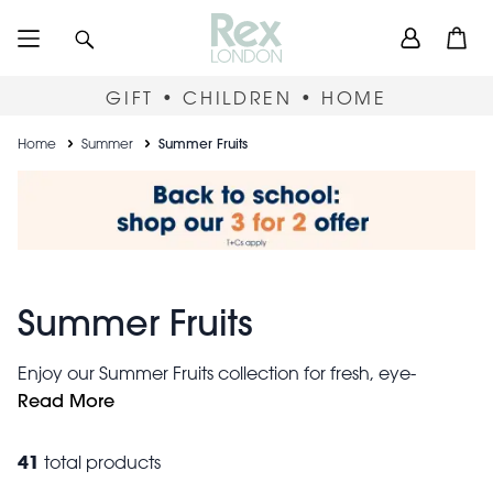
Skip
User
Search
Open
to
accou
main
content
menu
GIFT • CHILDREN • HOME
Breadcrumb
Home
Summer
Summer Fruits
Summer Fruits
Enjoy our Summer Fruits collection for fresh, eye-
catching and colourful gifts that offer a burst of
Read More
sunshine wherever you are. Take your pick from
storage tins
vintage apple designs, citrus
, mouth-
41
total products
watering mugs, vibrant fruit baskets and many more