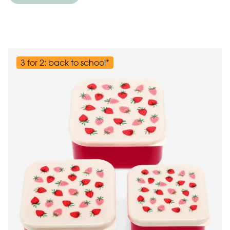
3 for 2: back to school*