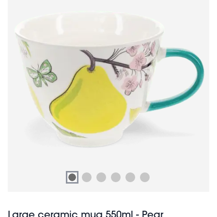
Large ceramic mug 550ml - Pear