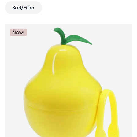
juicy treats. Add some zest to daily routines with these
Sort/Filter
joyful gifts.
New!