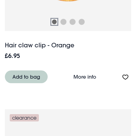
Hair claw clip - Orange
£6.95
About Hair claw 
Add to bag
More info
clearance