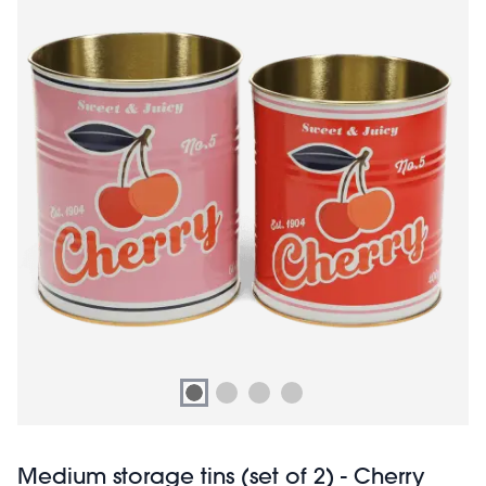
Medium storage tins (set of 2) - Cherry