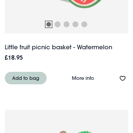
Little fruit picnic basket - Watermelon
£18.95
About Little frui
Add to bag
More info