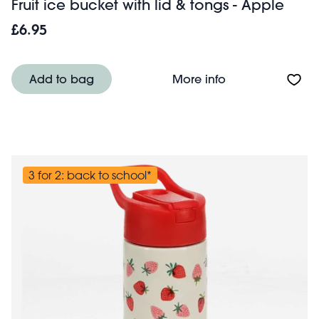
Fruit ice bucket with lid & tongs - Apple
£6.95
About Fruit ice b
Add to bag
More info
3 for 2: back to school*