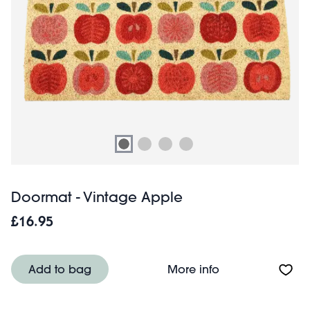
Doormat - Vintage Apple
£16.95
About Doormat -
Add to bag
More info