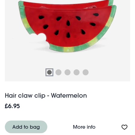
Hair claw clip - Watermelon
£6.95
About Hair claw 
Add to bag
More info