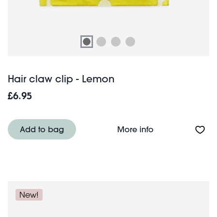
Hair claw clip - Lemon
£6.95
About Hair claw 
Add to bag
More info
New!