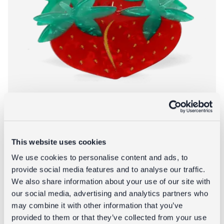
This website uses cookies
Hair claw clip - Strawberries
We use cookies to personalise content and ads, to
provide social media features and to analyse our traffic.
£6.95
We also share information about your use of our site with
our social media, advertising and analytics partners who
About Hair claw c
Add to bag
More info
may combine it with other information that you’ve
provided to them or that they’ve collected from your use