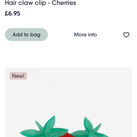
Hair claw clip - Cherries
£6.95
About Hair claw c
Add to bag
More info
New!