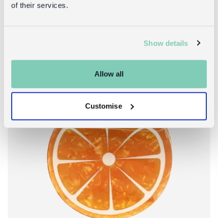
of their services.
Show details
New!
Allow all
Customise