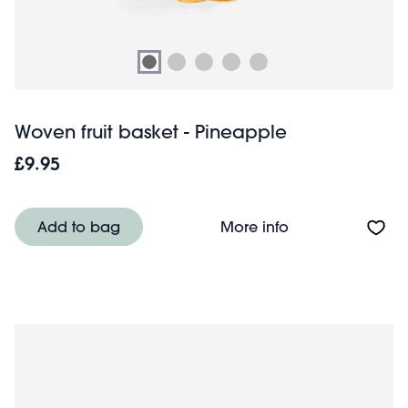
Woven fruit basket - Pineapple
£9.95
About Woven frui
Add to bag
More info