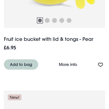
Fruit ice bucket with lid & tongs - Pear
£6.95
About Fruit ice b
Add to bag
More info
New!