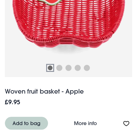
Woven fruit basket - Apple
£9.95
About Woven frui
Add to bag
More info