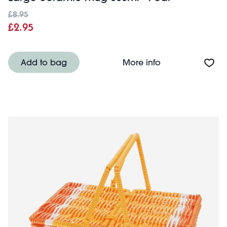
£8.95
£2.95
About Large cer
Add to bag
More info