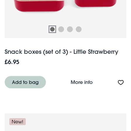
Snack boxes (set of 3) - Little Strawberry
£6.95
About Snack boxes
Add to bag
More info
New!