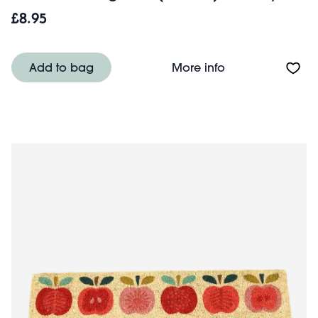
£8.95
About Medium sto
Add to bag
More info