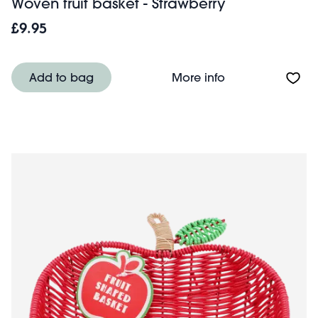
Woven fruit basket - Strawberry
£9.95
About Woven frui
Add to bag
More info