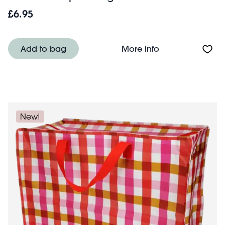
£6.95
About Hair claw cl
Add to bag
More info
New!