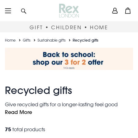
Skip
User
Search
Open
to
accou
main
content
menu
GIFT • CHILDREN • HOME
Breadcrumb
Home
Gifts
Sustainable gifts
Recycled gifts
Recycled gifts
Give recycled gifts for a longer-lasting feel good
factor. Our collection of sustainable gifts includes
Read More
shopping bags
stationery
stunning
, stylish
, handmade
decorations and practical aprons all made from
75
total products
recycled materials to help preserve our beautiful