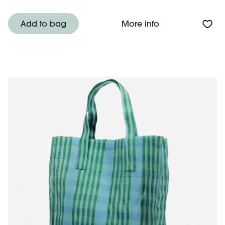
About Recycled 
Add to bag
More info