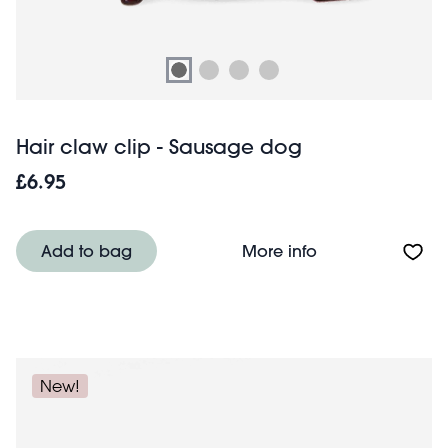
Hair claw clip - Sausage dog
£6.95
About Hair claw 
Add to bag
More info
New!