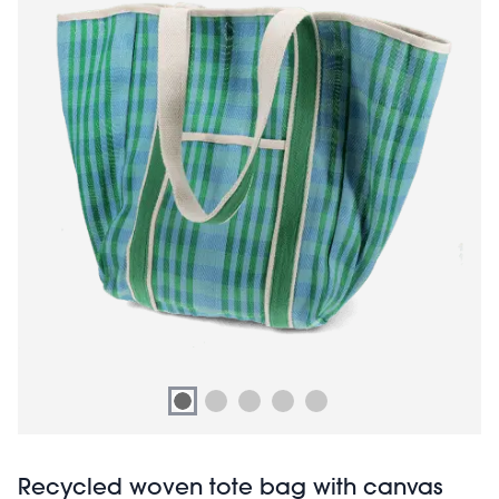
Recycled woven tote bag with canvas