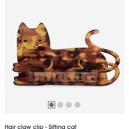
Hair claw clip - Sitting cat