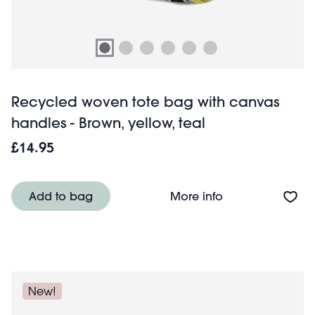
Recycled woven tote bag with canvas
handles - Brown, yellow, teal
£14.95
About Recycled w
Add to bag
More info
New!