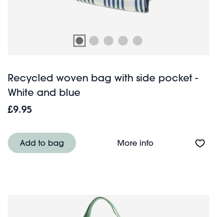
Recycled woven bag with side pocket -
White and blue
£9.95
About Recycled 
Add to bag
More info