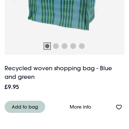
Recycled woven shopping bag - Blue
and green
£9.95
About Recycled 
Add to bag
More info