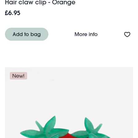
Hair claw clip - Orange
£6.95
About Hair claw 
Add to bag
More info
New!