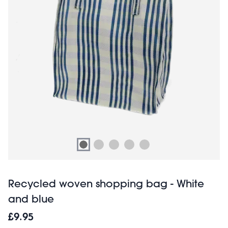
Recycled woven shopping bag - White
and blue
£9.95