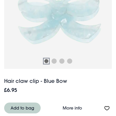
Hair claw clip - Blue Bow
£6.95
About Hair claw 
Add to bag
More info