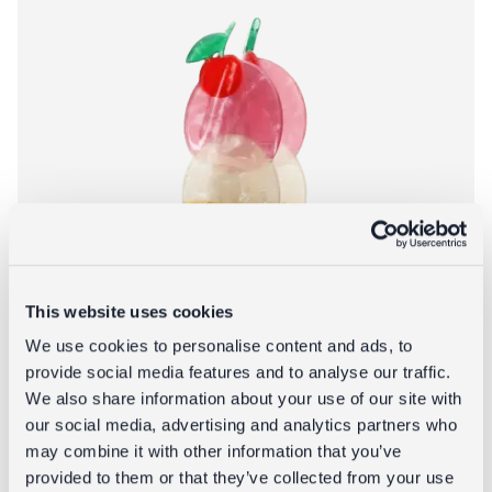
This website uses cookies
We use cookies to personalise content and ads, to
provide social media features and to analyse our traffic.
We also share information about your use of our site with
our social media, advertising and analytics partners who
may combine it with other information that you’ve
provided to them or that they’ve collected from your use