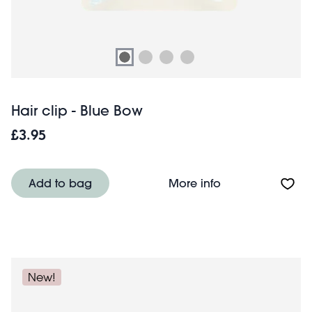
Hair clip - Blue Bow
£3.95
About Hair clip 
Add to bag
More info
New!