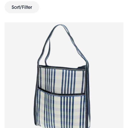
planet. Brighten someone's day with gorgeous and
Sort/Filter
affordable gifts whilst actively choosing a greener
future.