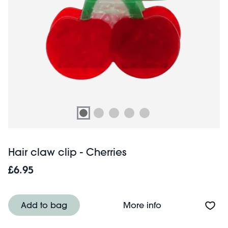
Hair claw clip - Cherries
£6.95
About Hair claw c
Add to bag
More info