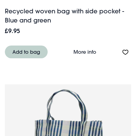
Recycled woven bag with side pocket -
Blue and green
£9.95
About Recycled 
Add to bag
More info