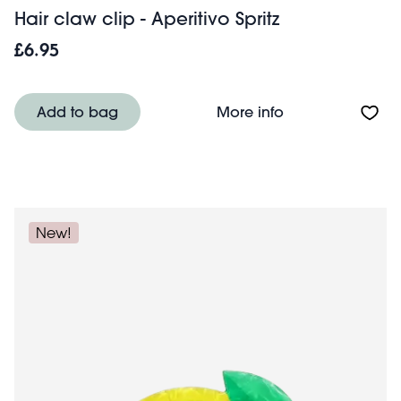
Hair claw clip - Aperitivo Spritz
£6.95
About Hair claw c
Add to bag
More info
New!