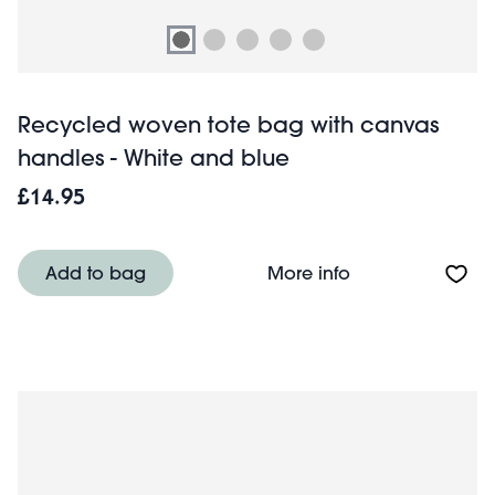
Recycled woven tote bag with canvas
handles - White and blue
£14.95
About Recycled 
Add to bag
More info