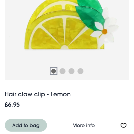
Hair claw clip - Lemon
£6.95
About Hair claw 
Add to bag
More info