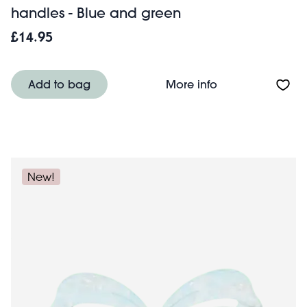
handles - Blue and green
£14.95
About Recycled 
Add to bag
More info
New!