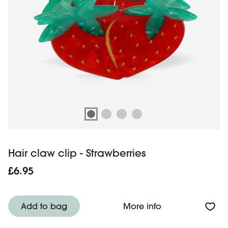
Hair claw clip - Strawberries
£6.95
About Hair claw c
Add to bag
More info