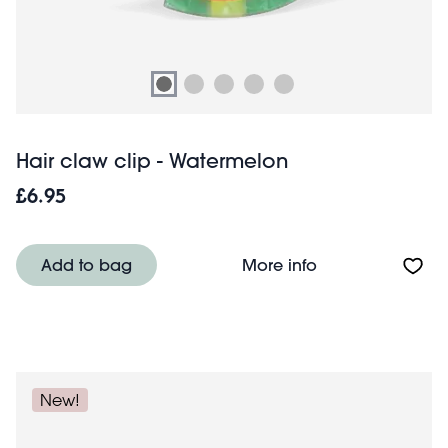
Hair claw clip - Watermelon
£6.95
About Hair claw 
Add to bag
More info
New!