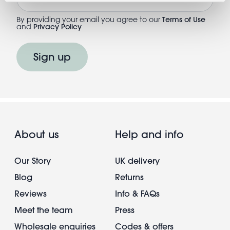
By providing your email you agree to our
Terms of Use
and
Privacy Policy
Sign up
About us
Help and info
Our Story
UK delivery
Blog
Returns
Reviews
Info & FAQs
Meet the team
Press
Wholesale enquiries
Codes & offers