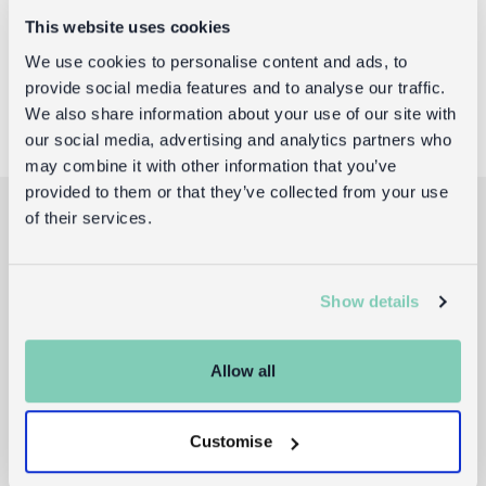
For publication purposes, we request that you credit
This website uses cookies
any featured product as being available from
We use cookies to personalise content and ads, to
www.dotcomgiftshop.com
, telephone 020 8746 2473.
provide social media features and to analyse our traffic.
We also share information about your use of our site with
our social media, advertising and analytics partners who
may combine it with other information that you’ve
provided to them or that they’ve collected from your use
of their services.
Join the Rex London
Show details
club
Allow all
Sign up to receive the latest gift guides,
new product drops, and exclusive offers.
Customise
Email