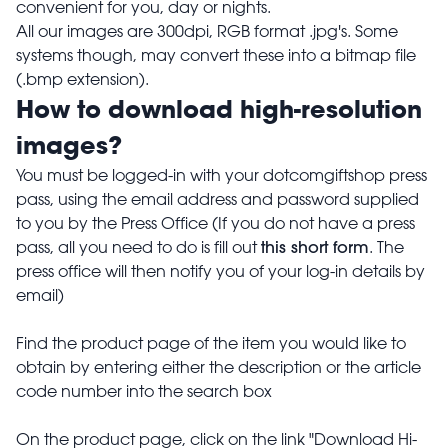
convenient for you, day or nights.
All our images are 300dpi, RGB format .jpg's. Some
systems though, may convert these into a bitmap file
(.bmp extension).
How to download high-resolution
images?
You must be logged-in with your dotcomgiftshop press
pass, using the email address and password supplied
to you by the Press Office (If you do not have a press
this short form
pass, all you need to do is fill out
. The
press office will then notify you of your log-in details by
email)
Find the product page of the item you would like to
obtain by entering either the description or the article
code number into the search box
On the product page, click on the link "Download Hi-