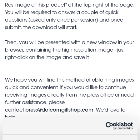
Res image of this product" at the top right of the page.
You will be required to answer a couple of quick
questions (asked only once per session) and once
submit, the download will start.
Then, you will be presented with a new window in your
browser, containing the high resolution image - just
right-click on the image and save it.
We hope you will find this method of obtaining images
quick and convenient. If you would like to continue
receiving images directly from the press office or need
further assistance, please
press@dotcomgiftshop.com
contact
. We'd love to
help.
Stockist information