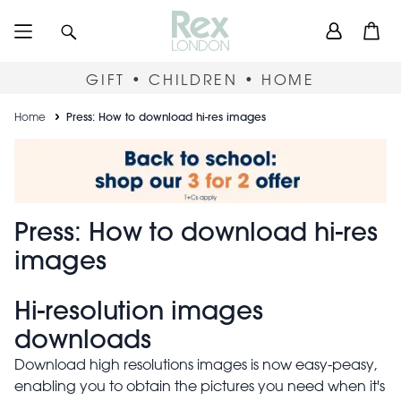
Skip
User
Search
Open
to
accou
main
content
menu
GIFT • CHILDREN • HOME
Breadcrumb
Home
Press: How to download hi-res images
Press: How to download hi-r
Press: How to download hi-res
images
Hi-resolution images
downloads
Download high resolutions images is now easy-peasy,
enabling you to obtain the pictures you need when it's