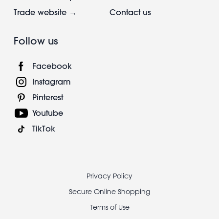
Trade website →
Contact us
Follow us
Facebook
Instagram
Pinterest
Youtube
TikTok
Footer
Privacy Policy
legal
Secure Online Shopping
Terms of Use