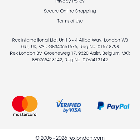
Footer
Privacy Policy
legal
Secure Online Shopping
Terms of Use
Rex International Ltd. Unit 3 - 4 Allied Way, London W3
0RL, UK, VAT: GB340661575, Reg No: 0157 8798
Rex London BV, Groeneweg 17, 9320 Aalst, Belgium, VAT:
BE0765413142, Reg No: 0765413142
© 2005 - 2026 rexlondon.com