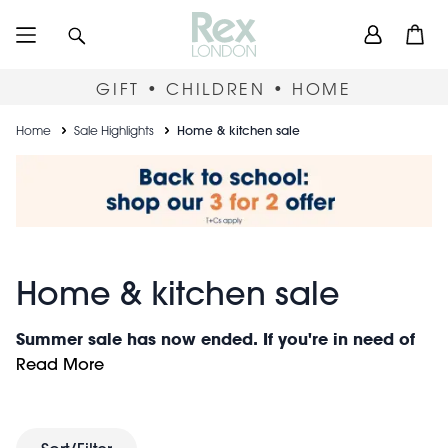
Skip
User
Search
Open
to
accou
main
content
menu
GIFT • CHILDREN • HOME
Breadcrumb
Home
Sale Highlights
Home & kitchen sale
Home & kitchen sale
Summer sale has now ended. If you're in need of
gift inspiration, look no further than our
latest
Read More
arrivals
of colourful and quirky gifts, perfect for
any occasion (and non-occasion!). Or to discover
more great offers, visit our
clearance section
.