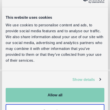
Sign up to receive the latest gift guides,
new product drops, and exclusive offers.
Email
This website uses cookies
We use cookies to personalise content and ads, to
provide social media features and to analyse our traffic.
By providing your email you agree to our
Terms of Use
and
Privacy Policy
We also share information about your use of our site with
our social media, advertising and analytics partners who
Sign up
may combine it with other information that you’ve
provided to them or that they’ve collected from your use
of their services.
Show details
About us
Help and info
Allow all
Our Story
UK delivery
Blog
Returns