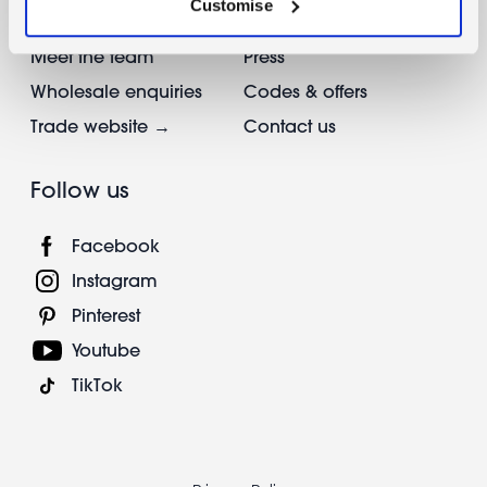
Customise
Reviews
Info & FAQs
Meet the team
Press
Wholesale enquiries
Codes & offers
Trade website →
Contact us
Follow us
Facebook
Instagram
Pinterest
Youtube
TikTok