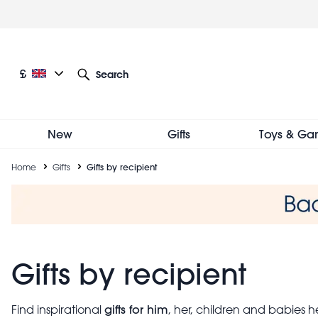
Skip
to
main
content
Current language: English
Current currency: £
£
Search
Other language and currency options
New
Gifts
Toys & Ga
Breadcrumb
Home
Gifts
Gifts by recipient
Gifts by recipient
gifts for him
Find inspirational
, her, children and babies 