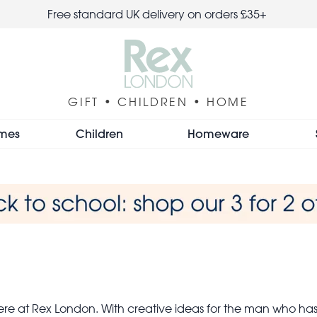
Free standard UK delivery on orders £35+
GIFT • CHILDREN • HOME
mes
Children
Homeware
here at Rex London. With creative ideas for the man who h