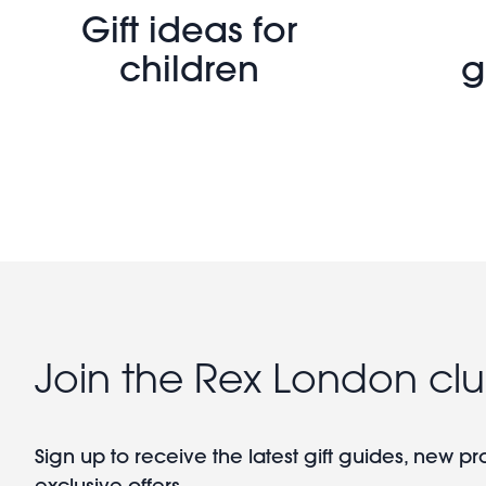
Gift ideas for
children
g
Join the Rex London cl
Sign up to receive the latest gift guides, new p
exclusive offers.