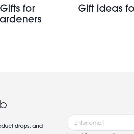
Gifts for
Gift ideas fo
ardeners
ub
Email
roduct drops, and