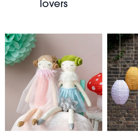
lovers