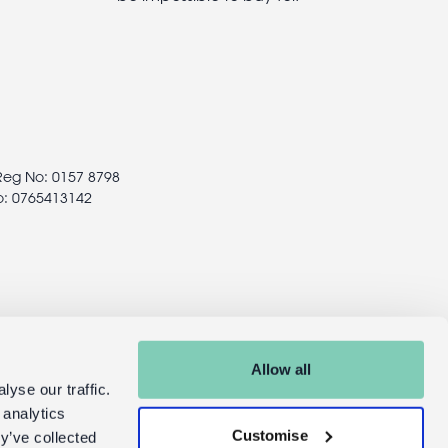
 Reg No: 0157 8798
o: 0765413142
Allow all
yse our traffic.
 analytics
Customise
y’ve collected