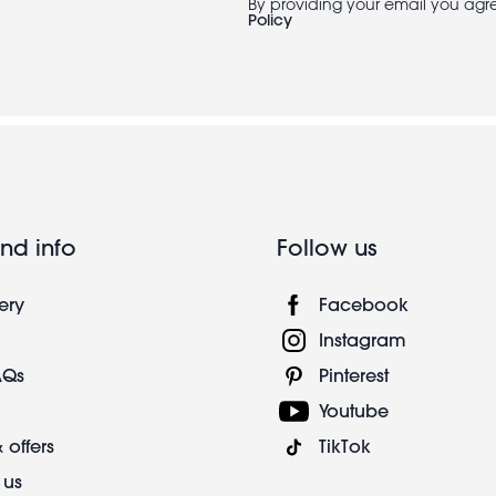
By providing your email you agr
Policy
nd info
Follow us
ery
Facebook
Instagram
AQs
Pinterest
Youtube
 offers
TikTok
 us