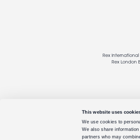
Footer
legal
Rex International
Rex London B
This website uses cookie
We use cookies to personal
We also share information 
partners who may combine i