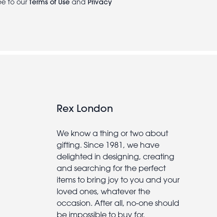
ee to our
Terms of Use
and
Privacy
Rex London
We know a thing or two about
gifting. Since 1981, we have
delighted in designing, creating
and searching for the perfect
items to bring joy to you and your
loved ones, whatever the
occasion. After all, no-one should
be impossible to buy for.