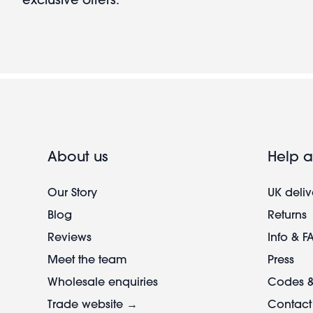
About us
Help a
Our Story
UK deliv
Blog
Returns
Reviews
Info & F
Meet the team
Press
Wholesale enquiries
Codes &
Trade website →
Contact