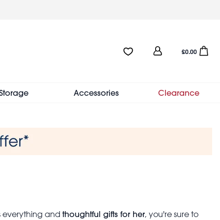
User
Favourites:0 items
Open sho
£0.00
account
menu
Storage
Accessories
Clearance
thoughtful gifts for her
as everything and
, you're sure to