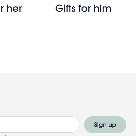
r her
Gifts for him
Sign up