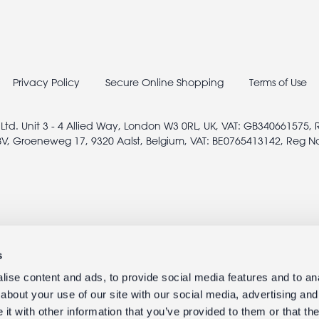
Privacy Policy
Secure Online Shopping
Terms of Use
 Ltd. Unit 3 - 4 Allied Way, London W3 0RL, UK, VAT: GB340661575,
V, Groeneweg 17, 9320 Aalst, Belgium, VAT: BE0765413142, Reg N
s
ise content and ads, to provide social media features and to anal
about your use of our site with our social media, advertising and
t with other information that you’ve provided to them or that the