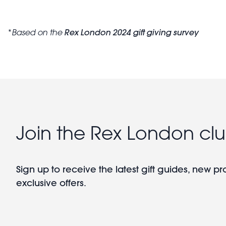
Rex London 2024 gift giving survey
*
Based on the
Join the Rex London cl
Sign up to receive the latest gift guides, new p
exclusive offers.