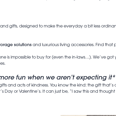
s and gifts, designed to make the everyday a bit less ordin
torage solutions
and luxurious living accessories. Find that p
ne is impossible to buy for (even the in-laws…). We’ve got yo
es.
s more fun when we aren’t expecting it*
gifts and acts of kindness. You know the kind: the gift that’s
 Day or Valentine’s. It can just be, “I saw this and thought