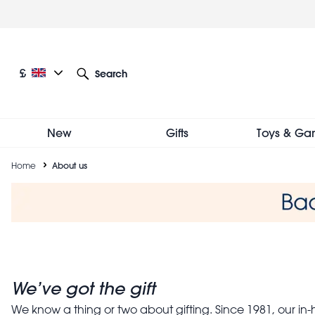
Skip
to
main
content
Current language: English
Current currency: £
£
Search
Other language and currency options
New
Gifts
Toys & Ga
Breadcrumb
Home
About us
About us
We’ve got the gift
We know a thing or two about gifting. Since 1981, our in-h