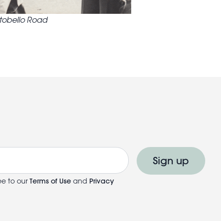
rtobello Road
Sign up
ee to our
Terms of Use
and
Privacy