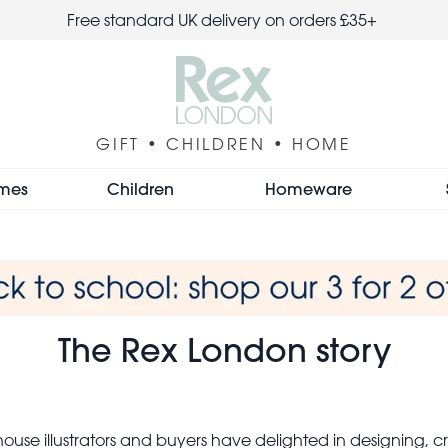
Free standard UK delivery on orders £35+
GIFT • CHILDREN • HOME
mes
Children
Homeware
The Rex London story
ouse illustrators and buyers have delighted in designing, cr