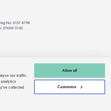
 Reg No: 0157 8798
o: 0765413142
Allow all
yse our traffic.
 analytics
Customise
y’ve collected