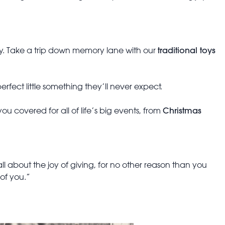
traditional toys
ary. Take a trip down memory lane with our
erfect little something they’ll never expect.
Christmas
u covered for all of life’s big events, from
 all about the joy of giving, for no other reason than you
 of you.”