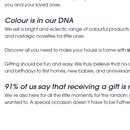
you and your loved ones.
Colour is in our DNA
We sell a bright and eclectic range of colourful product
and nostalgic novelties for little ones.
s
Discover all you need to make your house a home with
Gifting should be fun and easy. We truly believe that no-o
and birthdays to first homes, new babies, and anniversari
91% of us say that receiving a gift i
We’re also here for all the little moments, for the random 
wanted to. A special occasion doesn’t have to be Father’s