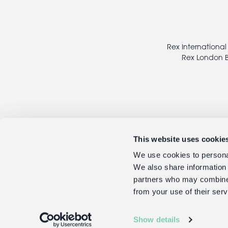
Footer
legal
Rex International
Rex London B
This website uses cookie
We use cookies to personal
We also share information 
partners who may combine i
from your use of their serv
Show details