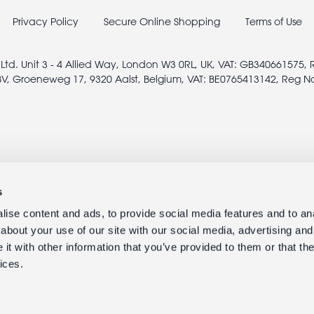
Privacy Policy
Secure Online Shopping
Terms of Use
 Ltd. Unit 3 - 4 Allied Way, London W3 0RL, UK, VAT: GB340661575,
V, Groeneweg 17, 9320 Aalst, Belgium, VAT: BE0765413142, Reg N
s
ise content and ads, to provide social media features and to anal
about your use of our site with our social media, advertising and
t with other information that you’ve provided to them or that the
ices.
© 2005 - 2026 rexlondon.com