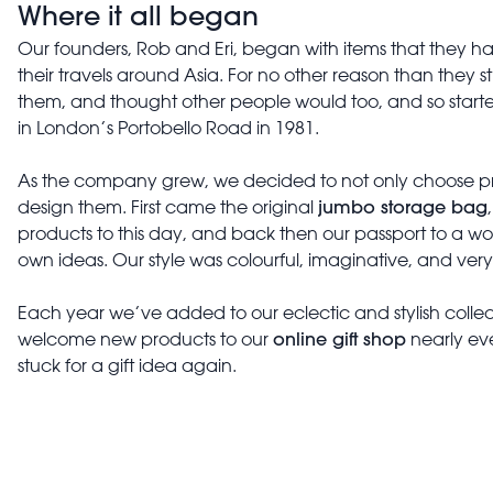
Where it all began
Our founders, Rob and Eri, began with items that they 
their travels around Asia. For no other reason than they s
them, and thought other people would too, and so started
in London’s Portobello Road in 1981.
As the company grew, we decided to not only choose pro
jumbo storage bag
design them. First came the original
products to this day, and back then our passport to a worl
own ideas. Our style was colourful, imaginative, and very 
Each year we’ve added to our eclectic and stylish colle
online gift shop
welcome new products to our
nearly eve
stuck for a gift idea again.