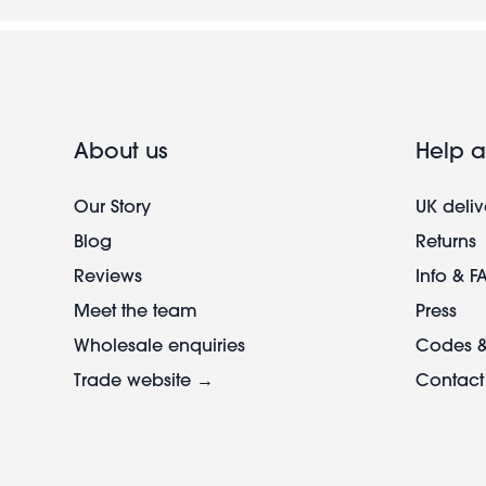
About us
Help a
Our Story
UK deliv
Blog
Returns
Reviews
Info & F
Meet the team
Press
Wholesale enquiries
Codes &
Trade website →
Contact