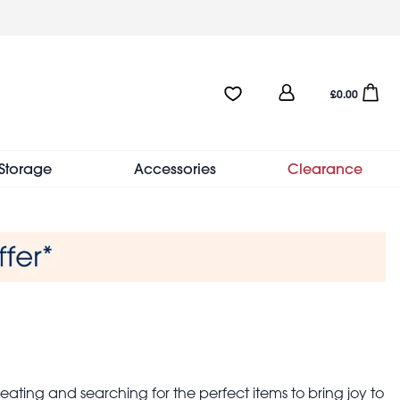
User
Favourites:0 items
Open sho
£0.00
account
menu
Storage
Accessories
Clearance
eating and searching for the perfect items to bring joy to