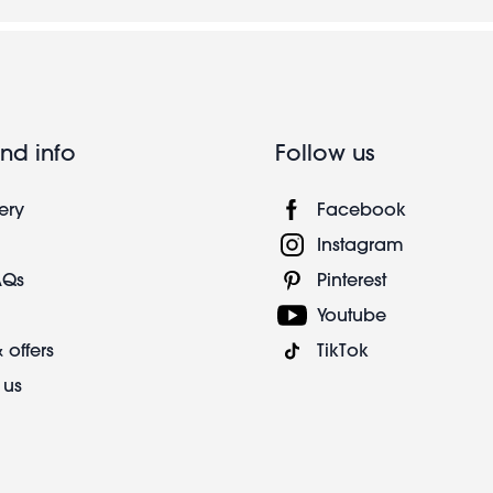
nd info
Follow us
ery
Facebook
Instagram
AQs
Pinterest
Youtube
 offers
TikTok
 us