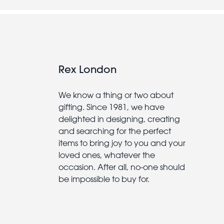
Rex London
We know a thing or two about
gifting. Since 1981, we have
delighted in designing, creating
and searching for the perfect
items to bring joy to you and your
loved ones, whatever the
occasion. After all, no-one should
be impossible to buy for.