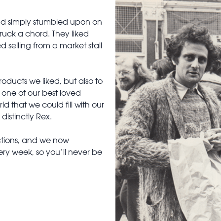
had simply stumbled upon on
truck a chord. They liked
 selling from a market stall
ducts we liked, but also to
, one of our best loved
d that we could fill with our
distinctly Rex.
ctions, and we now
ry week, so you’ll never be