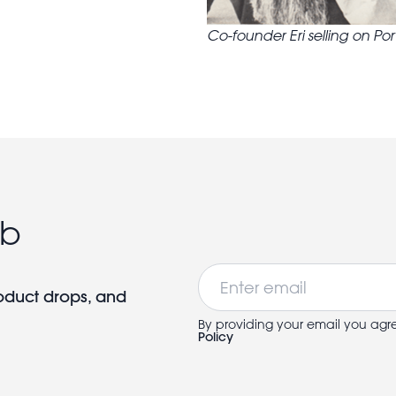
Co-founder Eri selling on Po
ub
Email
roduct drops, and
By providing your email you agr
Policy