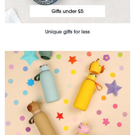
Gifts under £5
Unique gifts for less
File