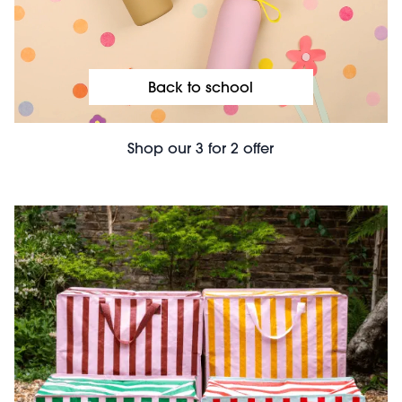
Back to school
Shop our 3 for 2 offer