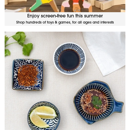
Enjoy screen-free fun this summer
Shop hundreds of toys & games, for all ages and interests