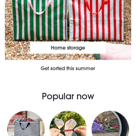
Home storage
Get sorted this summer
Popular now