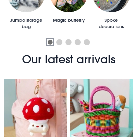
e
Jumbo storage
Magic butterfly
Spoke
bag
decorations
Our latest arrivals