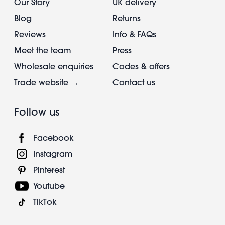
Our Story
UK delivery
Blog
Returns
Reviews
Info & FAQs
Meet the team
Press
Wholesale enquiries
Codes & offers
Trade website →
Contact us
Follow us
Facebook
Instagram
Pinterest
Youtube
TikTok