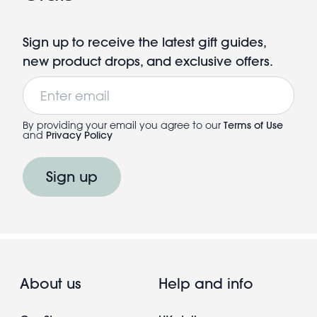
Sign up to receive the latest gift guides,
new product drops, and exclusive offers.
Email
By providing your email you agree to our
Terms of Use
and
Privacy Policy
Sign up
About us
Help and info