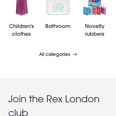
Children's
Bathroom
Novelty
clothes
rubbers
All categories
Join the Rex London
club