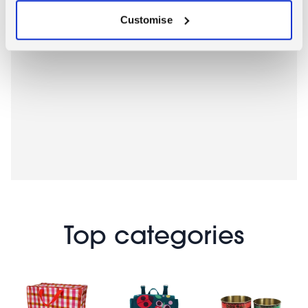
Customise
Top categories