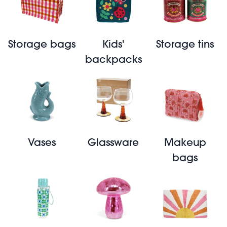
Storage bags
Kids'
Storage tins
backpacks
Vases
Glassware
Makeup
bags