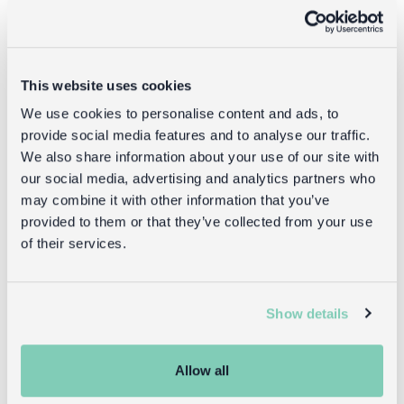
This website uses cookies
We use cookies to personalise content and ads, to
provide social media features and to analyse our traffic.
We also share information about your use of our site with
our social media, advertising and analytics partners who
may combine it with other information that you’ve
provided to them or that they’ve collected from your use
Shop what's new
of their services.
Show details
Reasons to love Rex
Allow all