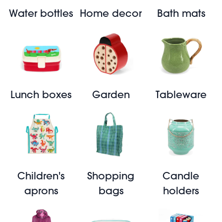
Water bottles
Home decor
Bath mats
Lunch boxes
Garden
Tableware
Children's
Shopping
Candle
aprons
bags
holders