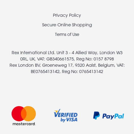
Footer
Privacy Policy
legal
Secure Online Shopping
Terms of Use
Rex International Ltd. Unit 3 - 4 Allied Way, London W3
0RL, UK, VAT: GB340661575, Reg No: 0157 8798
Rex London BV, Groeneweg 17, 9320 Aalst, Belgium, VAT:
BE0765413142, Reg No: 0765413142